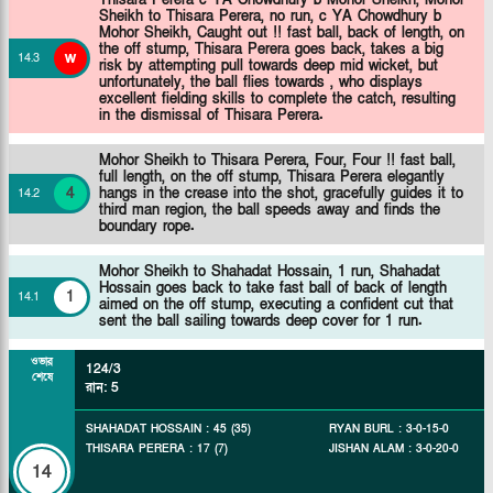
Sheikh to Thisara Perera, no run, c YA Chowdhury b
Mohor Sheikh, Caught out !! fast ball, back of length, on
the off stump, Thisara Perera goes back, takes a big
w
14
.
3
risk by attempting pull towards deep mid wicket, but
unfortunately, the ball flies towards , who displays
excellent fielding skills to complete the catch, resulting
in the dismissal of Thisara Perera.
Mohor Sheikh to Thisara Perera, Four, Four !! fast ball,
full length, on the off stump, Thisara Perera elegantly
4
hangs in the crease into the shot, gracefully guides it to
14
.
2
third man region, the ball speeds away and finds the
boundary rope.
Mohor Sheikh to Shahadat Hossain, 1 run, Shahadat
Hossain goes back to take fast ball of back of length
1
14
.
1
aimed on the off stump, executing a confident cut that
sent the ball sailing towards deep cover for 1 run.
ওভার
124/3
শেষে
রান
:
5
SHAHADAT HOSSAIN
:
45
(
35
)
RYAN BURL
:
3
-
0
-
15
-
0
THISARA PERERA
:
17
(
7
)
JISHAN ALAM
:
3
-
0
-
20
-
0
14