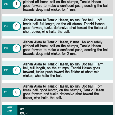
pitched off break ball on the stumps, Tanzid Hasan
1
2
.
5
goes forward to make a confident push, sending the ball
towards deep mid wicket for 1 run.
Jishan Alam to Tanzid Hasan, no run, Dot ball !! off
break ball, full length, on the off stump, Tanzid Hasan
0
2
.
4
goes forward, tucks defensive shot toward the fielder at
short cover, who halts the ball.
Jishan Alam to Tanzid Hasan, 2 runs, An accurately
pitched off break ball on the stumps, Tanzid Hasan
2
2
.
3
goes forward to make a confident push, sending the ball
towards deep mid wicket for 2 runs.
Jishan Alam to Tanzid Hasan, no run, Dot ball !! arm
ball, full length, on the stumps, Tanzid Hasan goes
0
2
.
2
forward, tucks push toward the fielder at short mid
wicket, who halts the ball.
Jishan Alam to Tanzid Hasan, no run, Dot ball !! off
break ball, good length, on the stumps, Tanzid Hasan
0
2
.
1
goes forward and tucks defensive shot toward the
fielder, who halts the ball.
ওভার
9/1
শেষে
রান
:
4