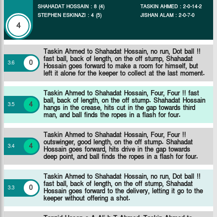
SHAHADAT HOSSAIN
:
8
(
4
)
TASKIN AHMED
:
2
-
0
-
14
-
2
STEPHEN ESKINAZI
:
4
(
5
)
JISHAN ALAM
:
2
-
0
-
7
-
0
4
Taskin Ahmed to Shahadat Hossain, no run, Dot ball !!
fast ball, back of length, on the off stump, Shahadat
0
3
.
6
Hossain goes forward to make a room for himself, but
left it alone for the keeper to collect at the last moment.
Taskin Ahmed to Shahadat Hossain, Four, Four !! fast
ball, back of length, on the off stump. Shahadat Hossain
4
3
.
5
hangs in the crease, hits cut in the gap towards third
man, and ball finds the ropes in a flash for four.
Taskin Ahmed to Shahadat Hossain, Four, Four !!
outswinger, good length, on the off stump. Shahadat
4
3
.
4
Hossain goes forward, hits drive in the gap towards
deep point, and ball finds the ropes in a flash for four.
Taskin Ahmed to Shahadat Hossain, no run, Dot ball !!
fast ball, back of length, on the off stump, Shahadat
0
3
.
3
Hossain goes forward to the delivery, letting it go to the
keeper without offering a shot.