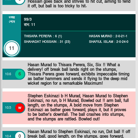
Hossain goes back and strives to hit cut, aiming to fend
it off, but ball is too tricky to hit.
ওভার
99/3
শেষে
রান
:
11
THISARA PERERA
:
6
(
1
)
HASAN MURAD
:
2
-
0
-
21
-
1
SHAHADAT HOSSAIN
:
31
(
23
)
SHAFIUL ISLAM
:
2
-
0
-
24
-
0
11
Hasan Murad to Thisara Perera, Six, Six !! What a
delivery! off break ball lands right on the stumps,
6
Thisara Perera goes forward, exhibits impeccable timing
10
.
6
as batter hammers and sends it flying to the deep mid
wicket region for a remarkable Maximum!
Stephen Eskinazi b H Murad,
Hasan Murad to Stephen
Eskinazi, no run, b H Murad, Bowled out !! arm ball, full
length, on the stumps, A bold move from Stephen
w
10
.
5
Eskinazi as batter goes forward, plays it, but it proves
to be batter's downfall. The ball crashes into stumps,
and the stumps are rattled. Bowled out!
Hasan Murad to Stephen Eskinazi, no run, Dot ball !! off
0
break ball, good length, on the stumps, goes forward,
10
.
4