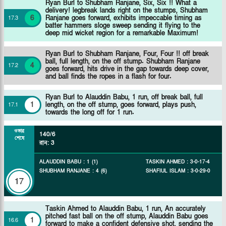
Ryan Burl to Shubham Ranjane, Six, Six !! What a
delivery! legbreak lands right on the stumps, Shubham
6
Ranjane goes forward, exhibits impeccable timing as
17
.
3
batter hammers sloge sweep sending it flying to the
deep mid wicket region for a remarkable Maximum!
Ryan Burl to Shubham Ranjane, Four, Four !! off break
ball, full length, on the off stump. Shubham Ranjane
4
17
.
2
goes forward, hits drive in the gap towards deep cover,
and ball finds the ropes in a flash for four.
Ryan Burl to Alauddin Babu, 1 run, off break ball, full
1
length, on the off stump, goes forward, plays push,
17
.
1
towards the long off for 1 run.
ওভার
140/6
শেষে
রান
:
3
ALAUDDIN BABU
:
1
(
1
)
TASKIN AHMED
:
3
-
0
-
17
-
4
SHUBHAM RANJANE
:
4
(
6
)
SHAFIUL ISLAM
:
3
-
0
-
29
-
0
17
Taskin Ahmed to Alauddin Babu, 1 run, An accurately
pitched fast ball on the off stump, Alauddin Babu goes
1
16
.
6
forward to make a confident defensive shot, sending the