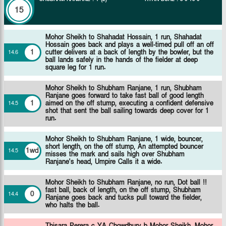
15
Mohor Sheikh to Shahadat Hossain, 1 run, Shahadat
Hossain goes back and plays a well-timed pull off an off
1
cutter delivers at a back of length by the bowler, but the
14
.
6
ball lands safely in the hands of the fielder at deep
square leg for 1 run.
Mohor Sheikh to Shubham Ranjane, 1 run, Shubham
Ranjane goes forward to take fast ball of good length
1
aimed on the off stump, executing a confident defensive
14
.
5
shot that sent the ball sailing towards deep cover for 1
run.
Mohor Sheikh to Shubham Ranjane, 1 wide, bouncer,
short length, on the off stump, An attempted bouncer
1wd
14
.
5
misses the mark and sails high over Shubham
Ranjane's head, Umpire Calls it a wide.
Mohor Sheikh to Shubham Ranjane, no run, Dot ball !!
fast ball, back of length, on the off stump, Shubham
0
14
.
4
Ranjane goes back and tucks pull toward the fielder,
who halts the ball.
Thisara Perera c YA Chowdhury b Mohor Sheikh,
Mohor