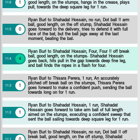
1
good length, on the stumps, hangs in the crease, plays
11
.
6
pull, towards the deep square leg for 1 run.
Ryan Burl to Shahadat Hossain, no run, Dot ball !! arm
ball, good length, on the off stump, Shahadat Hossain
0
goes forward to the delivery, tries to defend it with full
11
.
5
face of the bat, but the ball jags away at the last
moment, beating the bat.
Ryan Burl to Shahadat Hossain, Four, Four !! off break
ball, good length, on the stumps. Shahadat Hossain
4
11
.
4
goes back, hits pull in the gap towards deep fine leg,
and ball finds the ropes in a flash for four.
Ryan Burl to Thisara Perera, 1 run, An accurately
pitched off break ball on the stumps, Thisara Perera
1
11
.
3
goes forward to make a confident push, sending the ball
towards long on for 1 run.
Ryan Burl to Shahadat Hossain, 1 run, Shahadat
Hossain goes forward to take arm ball of full length
1
11
.
2
aimed on the stumps, executing a confident sweep that
sent the ball sailing towards deep square leg for 1 run.
Ryan Burl to Shahadat Hossain, no run, Dot ball !! off
break ball, good length, on the off stump, Shahadat
0
11
.
1