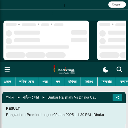
English
|
প্রচ্ছদ
লাইভ স্কোর
খবর
দল
ছবিঘর
ভিডিও
ফিকচার
ফলাফ
প্রচ্ছদ
লাইভ স্কোর
Durbar Rajshahi Vs Dhaka Capitals, Match 5
RESULT
Bangladesh Premier League
02-Jan-2025
|
1:30 PM
|
Dhaka