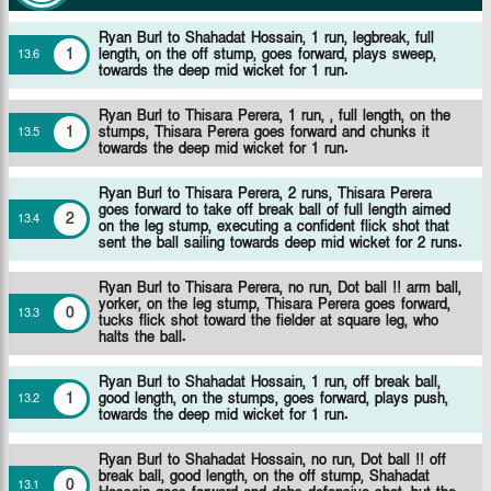
Ryan Burl to Shahadat Hossain, 1 run, legbreak, full
1
length, on the off stump, goes forward, plays sweep,
13
.
6
towards the deep mid wicket for 1 run.
Ryan Burl to Thisara Perera, 1 run, , full length, on the
1
stumps, Thisara Perera goes forward and chunks it
13
.
5
towards the deep mid wicket for 1 run.
Ryan Burl to Thisara Perera, 2 runs, Thisara Perera
goes forward to take off break ball of full length aimed
2
13
.
4
on the leg stump, executing a confident flick shot that
sent the ball sailing towards deep mid wicket for 2 runs.
Ryan Burl to Thisara Perera, no run, Dot ball !! arm ball,
yorker, on the leg stump, Thisara Perera goes forward,
0
13
.
3
tucks flick shot toward the fielder at square leg, who
halts the ball.
Ryan Burl to Shahadat Hossain, 1 run, off break ball,
1
good length, on the stumps, goes forward, plays push,
13
.
2
towards the deep mid wicket for 1 run.
Ryan Burl to Shahadat Hossain, no run, Dot ball !! off
break ball, good length, on the off stump, Shahadat
0
13
.
1