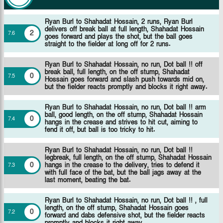
Ryan Burl to Shahadat Hossain, 2 runs, Ryan Burl
delivers off break ball at full length, Shahadat Hossain
2
7
.
6
goes forward and plays the shot, but the ball goes
straight to the fielder at long off for 2 runs.
Ryan Burl to Shahadat Hossain, no run, Dot ball !! off
break ball, full length, on the off stump, Shahadat
0
7
.
5
Hossain goes forward and slash push towards mid on,
but the fielder reacts promptly and blocks it right away.
Ryan Burl to Shahadat Hossain, no run, Dot ball !! arm
ball, good length, on the off stump, Shahadat Hossain
0
7
.
4
hangs in the crease and strives to hit cut, aiming to
fend it off, but ball is too tricky to hit.
Ryan Burl to Shahadat Hossain, no run, Dot ball !!
legbreak, full length, on the off stump, Shahadat Hossain
0
hangs in the crease to the delivery, tries to defend it
7
.
3
with full face of the bat, but the ball jags away at the
last moment, beating the bat.
Ryan Burl to Shahadat Hossain, no run, Dot ball !! , full
length, on the off stump, Shahadat Hossain goes
0
7
.
2
forward and dabs defensive shot, but the fielder reacts
promptly and blocks it right away.