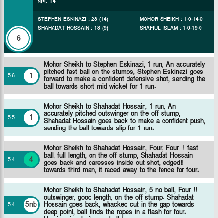
রান
:
14
STEPHEN ESKINAZI
:
23
(
14
)
MOHOR SHEIKH
:
1
-
0
-
14
-
0
SHAHADAT HOSSAIN
:
18
(
9
)
SHAFIUL ISLAM
:
1
-
0
-
19
-
0
6
Mohor Sheikh to Stephen Eskinazi, 1 run, An accurately
pitched fast ball on the stumps, Stephen Eskinazi goes
1
5
.
6
forward to make a confident defensive shot, sending the
ball towards short mid wicket for 1 run.
Mohor Sheikh to Shahadat Hossain, 1 run, An
accurately pitched outswinger on the off stump,
1
5
.
5
Shahadat Hossain goes back to make a confident push,
sending the ball towards slip for 1 run.
Mohor Sheikh to Shahadat Hossain, Four, Four !! fast
ball, full length, on the off stump, Shahadat Hossain
4
5
.
4
goes back and caresses inside out shot, edged!!
towards third man, it raced away to the fence for four.
Mohor Sheikh to Shahadat Hossain, 5 no ball, Four !!
outswinger, good length, on the off stump. Shahadat
5nb
Hossain goes back, whacked cut in the gap towards
5
.
4
deep point, ball finds the ropes in a flash for four.