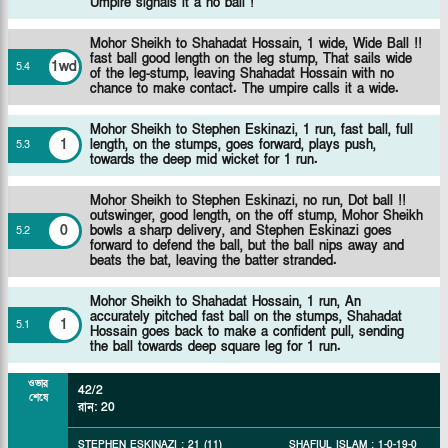
Umpire signals it a no ball !
Mohor Sheikh to Shahadat Hossain, 1 wide, Wide Ball !!
fast ball good length on the leg stump, That sails wide
1wd
5
.
4
of the leg-stump, leaving Shahadat Hossain with no
chance to make contact. The umpire calls it a wide.
Mohor Sheikh to Stephen Eskinazi, 1 run, fast ball, full
1
length, on the stumps, goes forward, plays push,
5
.
3
towards the deep mid wicket for 1 run.
Mohor Sheikh to Stephen Eskinazi, no run, Dot ball !!
outswinger, good length, on the off stump, Mohor Sheikh
0
bowls a sharp delivery, and Stephen Eskinazi goes
5
.
2
forward to defend the ball, but the ball nips away and
beats the bat, leaving the batter stranded.
Mohor Sheikh to Shahadat Hossain, 1 run, An
accurately pitched fast ball on the stumps, Shahadat
1
5
.
1
Hossain goes back to make a confident pull, sending
the ball towards deep square leg for 1 run.
ওভার
42/2
শেষে
রান
:
20
STEPHEN ESKINAZI
:
21
(
11
)
SHAFIUL ISLAM
:
1
-
0
-
19
-
0