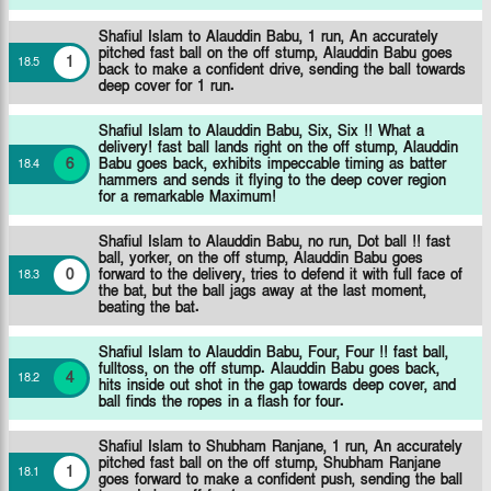
Shafiul Islam to Alauddin Babu, 1 run, An accurately
pitched fast ball on the off stump, Alauddin Babu goes
1
18
.
5
back to make a confident drive, sending the ball towards
deep cover for 1 run.
Shafiul Islam to Alauddin Babu, Six, Six !! What a
delivery! fast ball lands right on the off stump, Alauddin
6
Babu goes back, exhibits impeccable timing as batter
18
.
4
hammers and sends it flying to the deep cover region
for a remarkable Maximum!
Shafiul Islam to Alauddin Babu, no run, Dot ball !! fast
ball, yorker, on the off stump, Alauddin Babu goes
0
forward to the delivery, tries to defend it with full face of
18
.
3
the bat, but the ball jags away at the last moment,
beating the bat.
Shafiul Islam to Alauddin Babu, Four, Four !! fast ball,
fulltoss, on the off stump. Alauddin Babu goes back,
4
18
.
2
hits inside out shot in the gap towards deep cover, and
ball finds the ropes in a flash for four.
Shafiul Islam to Shubham Ranjane, 1 run, An accurately
pitched fast ball on the off stump, Shubham Ranjane
1
18
.
1
goes forward to make a confident push, sending the ball