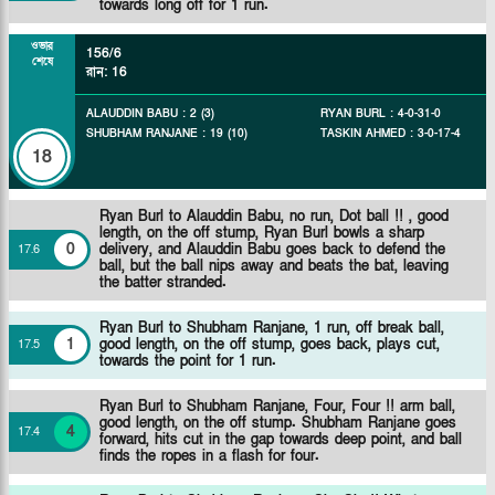
towards long off for 1 run.
ওভার
156/6
শেষে
রান
:
16
ALAUDDIN BABU
:
2
(
3
)
RYAN BURL
:
4
-
0
-
31
-
0
SHUBHAM RANJANE
:
19
(
10
)
TASKIN AHMED
:
3
-
0
-
17
-
4
18
Ryan Burl to Alauddin Babu, no run, Dot ball !! , good
length, on the off stump, Ryan Burl bowls a sharp
0
delivery, and Alauddin Babu goes back to defend the
17
.
6
ball, but the ball nips away and beats the bat, leaving
the batter stranded.
Ryan Burl to Shubham Ranjane, 1 run, off break ball,
1
good length, on the off stump, goes back, plays cut,
17
.
5
towards the point for 1 run.
Ryan Burl to Shubham Ranjane, Four, Four !! arm ball,
good length, on the off stump. Shubham Ranjane goes
4
17
.
4
forward, hits cut in the gap towards deep point, and ball
finds the ropes in a flash for four.