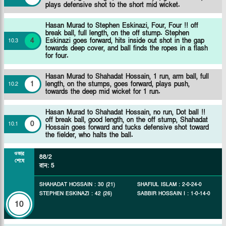
plays defensive shot to the short mid wicket.
Hasan Murad to Stephen Eskinazi, Four, Four !! off
break ball, full length, on the off stump. Stephen
4
Eskinazi goes forward, hits inside out shot in the gap
10
.
3
towards deep cover, and ball finds the ropes in a flash
for four.
Hasan Murad to Shahadat Hossain, 1 run, arm ball, full
1
length, on the stumps, goes forward, plays push,
10
.
2
towards the deep mid wicket for 1 run.
Hasan Murad to Shahadat Hossain, no run, Dot ball !!
off break ball, good length, on the off stump, Shahadat
0
10
.
1
Hossain goes forward and tucks defensive shot toward
the fielder, who halts the ball.
ওভার
88/2
শেষে
রান
:
5
SHAHADAT HOSSAIN
:
30
(
21
)
SHAFIUL ISLAM
:
2
-
0
-
24
-
0
STEPHEN ESKINAZI
:
42
(
26
)
SABBIR HOSSAIN I
:
1
-
0
-
14
-
0
10