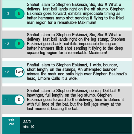
Shafiul Islam to Stephen Eskinazi, Six, Six !! What a
delivery! fast ball lands right on the off stump, Stephen
6
Eskinazi goes forward, exhibits impeccable timing as
4
.
3
batter hammers ramp shot sending it flying to the third
man region for a remarkable Maximum!
Shafiul Islam to Stephen Eskinazi, Six, Six !! What a
delivery! fast ball lands right on the leg stump, Stephen
6
Eskinazi goes back, exhibits impeccable timing as
4
.
2
batter hammers flick shot sending it flying to the deep
square leg region for a remarkable Maximum!
Shafiul Islam to Stephen Eskinazi, 1 wide, bouncer,
short length, on the stumps, An attempted bouncer
1wd
4
.
2
misses the mark and sails high over Stephen Eskinazi's
head, Umpire Calls it a wide.
Shafiul Islam to Stephen Eskinazi, no run, Dot ball !!
inswinger, full length, on the leg stump, Stephen
0
Eskinazi goes forward to the delivery, tries to defend it
4
.
1
with full face of the bat, but the ball jags away at the
last moment, beating the bat.
ওভার
22/2
শেষে
রান
:
10