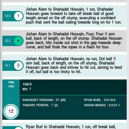
Jishan Alam to Shahadat Hossain, 1 run, Shahadat
Hossain goes forward to take off break ball of good
1
12
.
3
length aimed on the off stump, executing a confident
push that sent the ball sailing towards long on for 1 run.
Jishan Alam to Shahadat Hossain, Four, Four !! arm
ball, back of length, on the off stump. Shahadat Hossain
4
12
.
2
goes back, hits inside out shot in the gap towards deep
cover, and ball finds the ropes in a flash for four.
Jishan Alam to Shahadat Hossain, no run, Dot ball !!
arm ball, back of length, on the off stump, Shahadat
0
12
.
1
Hossain goes back and strives to hit cut, aiming to fend
it off, but ball is too tricky to hit.
ওভার
106/3
শেষে
রান
:
7
SHAHADAT HOSSAIN
:
37
(
28
)
RYAN BURL
:
2
-
0
-
10
-
0
THISARA PERERA
:
7
(
2
)
HASAN MURAD
:
2
-
0
-
21
-
1
12
Ryan Burl to Shahadat Hossain, 1 run, off break ball,