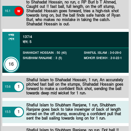
to Shahadat Hossain, no run, c RP Burl b T Ahmed,
Caught out !! fast ball, full length, on the off stump,
w
Shahadat Hossain goes forward, tries a high-risk shot
16
.
1
towards long on, but the ball finds safe hands of Ryan
Burl, who makes no mistake in taking the catch.
Shahadat Hossain is out.
ওভার
137/4
শেষে
রান
:
5
SHAHADAT HOSSAIN
:
50
(
40
)
SHAFIUL ISLAM
:
3
-
0
-
29
-
0
SHUBHAM RANJANE
:
3
(
5
)
MOHOR SHEIKH
:
2
-
0
-
22
-
1
16
Shafiul Islam to Shahadat Hossain, 1 run, An accurately
pitched fast ball on the stumps, Shahadat Hossain goes
1
15
.
6
forward to make a confident flick shot, sending the ball
towards deep mid wicket for 1 run.
Shafiul Islam to Shubham Ranjane, 1 run, Shubham
Ranjane goes back to take inswinger of back of length
1
15
.
5
aimed on the off stump, executing a confident pull that
sent the ball sailing towards long on for 1 run.
Shafiul Islam to Shubham Ranjane, no run, Dot ball !!