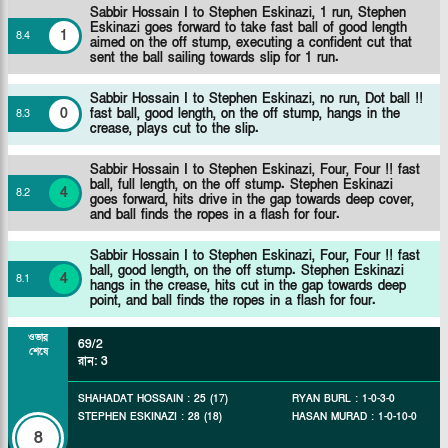
Sabbir Hossain I to Stephen Eskinazi, 1 run, Stephen
Eskinazi goes forward to take fast ball of good length
1
8
.
4
aimed on the off stump, executing a confident cut that
sent the ball sailing towards slip for 1 run.
Sabbir Hossain I to Stephen Eskinazi, no run, Dot ball !!
0
fast ball, good length, on the off stump, hangs in the
8
.
3
crease, plays cut to the slip.
Sabbir Hossain I to Stephen Eskinazi, Four, Four !! fast
ball, full length, on the off stump. Stephen Eskinazi
4
8
.
2
goes forward, hits drive in the gap towards deep cover,
and ball finds the ropes in a flash for four.
Sabbir Hossain I to Stephen Eskinazi, Four, Four !! fast
ball, good length, on the off stump. Stephen Eskinazi
4
8
.
1
hangs in the crease, hits cut in the gap towards deep
point, and ball finds the ropes in a flash for four.
ওভার
69/2
শেষে
রান
:
3
SHAHADAT HOSSAIN
:
25
(
17
)
RYAN BURL
:
1
-
0
-
3
-
0
STEPHEN ESKINAZI
:
28
(
18
)
HASAN MURAD
:
1
-
0
-
10
-
0
8