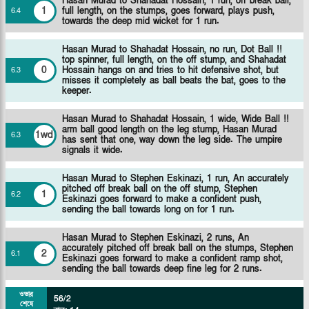
Hasan Murad to Shahadat Hossain, 1 run, off break ball,
1
full length, on the stumps, goes forward, plays push,
6
.
4
towards the deep mid wicket for 1 run.
Hasan Murad to Shahadat Hossain, no run, Dot Ball !!
top spinner, full length, on the off stump, and Shahadat
0
Hossain hangs on and tries to hit defensive shot, but
6
.
3
misses it completely as ball beats the bat, goes to the
keeper.
Hasan Murad to Shahadat Hossain, 1 wide, Wide Ball !!
arm ball good length on the leg stump, Hasan Murad
1wd
6
.
3
has sent that one, way down the leg side. The umpire
signals it wide.
Hasan Murad to Stephen Eskinazi, 1 run, An accurately
pitched off break ball on the off stump, Stephen
1
6
.
2
Eskinazi goes forward to make a confident push,
sending the ball towards long on for 1 run.
Hasan Murad to Stephen Eskinazi, 2 runs, An
accurately pitched off break ball on the stumps, Stephen
2
6
.
1
Eskinazi goes forward to make a confident ramp shot,
sending the ball towards deep fine leg for 2 runs.
ওভার
56/2
শেষে