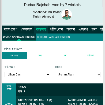
Durbar Rajshahi won by 7 wickets
PLAYER OF THE MATCH
Taskin Ahmed
(
)
সারসংক্ষেপ
স্কোরকার্ড
ধারাভাষ্য
পরিসংখ্যান
অবদান
একাদশ
তথ্য
ছবি
DHAKA CAPITALS INNINGS
DURBAR RAJSHAHI INNINGS
খেলার সারসংক্ষেপ
সবগুলো
চার
ছয়
উইকেট
ব্যাটসম্যান
বোলার
ওভার
174/9
শেষে
রান
:
2
MUSTAFIZUR RAHMAN
:
1
(
1
)
TASKIN AHMED
:
4
-
0
-
19
-
7
NAZMUL ISLAM
:
1
(
1
)
SHAFIUL ISLAM
:
4
-
0
-
45
-
0