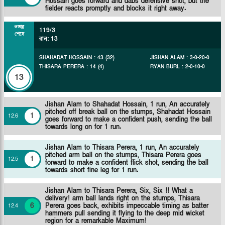
Hossain goes forward and dabs defensive shot, but the
fielder reacts promptly and blocks it right away.
ওভার
119/3
শেষে
রান
:
13
SHAHADAT HOSSAIN
:
43
(
32
)
JISHAN ALAM
:
3
-
0
-
20
-
0
THISARA PERERA
:
14
(
4
)
RYAN BURL
:
2
-
0
-
10
-
0
13
Jishan Alam to Shahadat Hossain, 1 run, An accurately
pitched off break ball on the stumps, Shahadat Hossain
1
12
.
6
goes forward to make a confident push, sending the ball
towards long on for 1 run.
Jishan Alam to Thisara Perera, 1 run, An accurately
pitched arm ball on the stumps, Thisara Perera goes
1
12
.
5
forward to make a confident flick shot, sending the ball
towards short fine leg for 1 run.
Jishan Alam to Thisara Perera, Six, Six !! What a
delivery! arm ball lands right on the stumps, Thisara
6
Perera goes back, exhibits impeccable timing as batter
12
.
4
hammers pull sending it flying to the deep mid wicket
region for a remarkable Maximum!