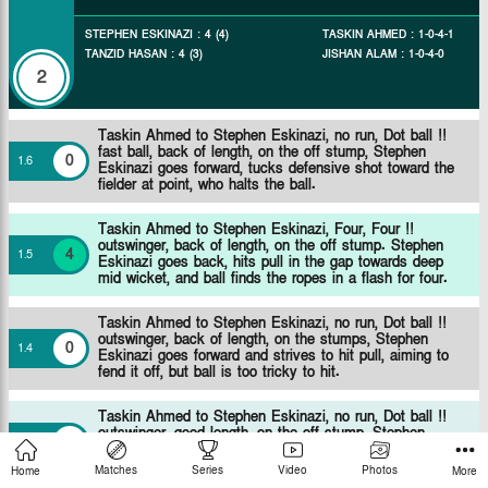
STEPHEN ESKINAZI
:
4
(
4
)
TASKIN AHMED
:
1
-
0
-
4
-
1
TANZID HASAN
:
4
(
3
)
JISHAN ALAM
:
1
-
0
-
4
-
0
2
Taskin Ahmed to Stephen Eskinazi, no run, Dot ball !!
fast ball, back of length, on the off stump, Stephen
0
1
.
6
Eskinazi goes forward, tucks defensive shot toward the
fielder at point, who halts the ball.
Taskin Ahmed to Stephen Eskinazi, Four, Four !!
outswinger, back of length, on the off stump. Stephen
4
1
.
5
Eskinazi goes back, hits pull in the gap towards deep
mid wicket, and ball finds the ropes in a flash for four.
Taskin Ahmed to Stephen Eskinazi, no run, Dot ball !!
outswinger, back of length, on the stumps, Stephen
0
1
.
4
Eskinazi goes forward and strives to hit pull, aiming to
fend it off, but ball is too tricky to hit.
Taskin Ahmed to Stephen Eskinazi, no run, Dot ball !!
outswinger, good length, on the off stump, Stephen
0
1
.
3
Eskinazi goes forward, tucks defensive shot toward the
fielder at short cover, who halts the ball.
Matches
Series
Video
Photos
Home
More