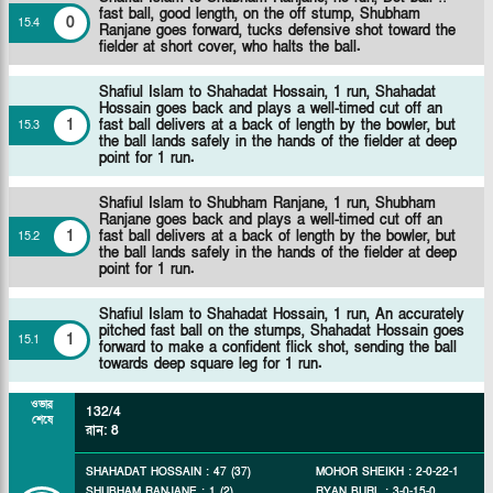
fast ball, good length, on the off stump, Shubham
0
15
.
4
Ranjane goes forward, tucks defensive shot toward the
fielder at short cover, who halts the ball.
Shafiul Islam to Shahadat Hossain, 1 run, Shahadat
Hossain goes back and plays a well-timed cut off an
1
fast ball delivers at a back of length by the bowler, but
15
.
3
the ball lands safely in the hands of the fielder at deep
point for 1 run.
Shafiul Islam to Shubham Ranjane, 1 run, Shubham
Ranjane goes back and plays a well-timed cut off an
1
fast ball delivers at a back of length by the bowler, but
15
.
2
the ball lands safely in the hands of the fielder at deep
point for 1 run.
Shafiul Islam to Shahadat Hossain, 1 run, An accurately
pitched fast ball on the stumps, Shahadat Hossain goes
1
15
.
1
forward to make a confident flick shot, sending the ball
towards deep square leg for 1 run.
ওভার
132/4
শেষে
রান
:
8
SHAHADAT HOSSAIN
:
47
(
37
)
MOHOR SHEIKH
:
2
-
0
-
22
-
1
SHUBHAM RANJANE
:
1
(
2
)
RYAN BURL
:
3
-
0
-
15
-
0