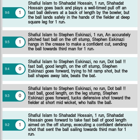
Shafiul Islam to Shahadat Hossain, 1 run, Shahadat
Hossain goes back and plays a well-timed pull off an
1
fast ball delivers at a back of length by the bowler, but
9
.
6
the ball lands safely in the hands of the fielder at deep
square leg for 1 run.
Shafiul Islam to Stephen Eskinazi, 1 run, An accurately
pitched fast ball on the off stump, Stephen Eskinazi
1
9
.
5
hangs in the crease to make a confident cut, sending
the ball towards third man for 1 run.
Shafiul Islam to Stephen Eskinazi, no run, Dot ball !!
fast ball, good length, on the off stump, Stephen
0
9
.
4
Eskinazi goes forward, trying to hit ramp shot, but the
ball shapes away late, beats the bat.
Shafiul Islam to Stephen Eskinazi, no run, Dot ball !!
fast ball, good length, on the leg stump, Stephen
0
9
.
3
Eskinazi goes forward, tucks defensive shot toward the
fielder at short mid wicket, who halts the ball.
Shafiul Islam to Shahadat Hossain, 1 run, Shahadat
Hossain goes forward to take fast ball of good length
1
aimed on the off stump, executing a confident defensive
9
.
2
shot that sent the ball sailing towards third man for 1
run.