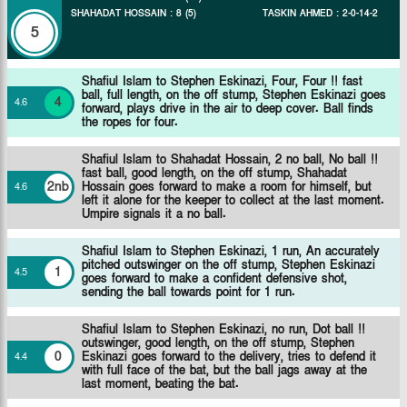
SHAHADAT HOSSAIN
:
8
(
5
)
TASKIN AHMED
:
2
-
0
-
14
-
2
5
Shafiul Islam to Stephen Eskinazi, Four, Four !! fast
ball, full length, on the off stump, Stephen Eskinazi goes
4
4
.
6
forward, plays drive in the air to deep cover. Ball finds
the ropes for four.
Shafiul Islam to Shahadat Hossain, 2 no ball, No ball !!
fast ball, good length, on the off stump, Shahadat
2nb
Hossain goes forward to make a room for himself, but
4
.
6
left it alone for the keeper to collect at the last moment.
Umpire signals it a no ball.
Shafiul Islam to Stephen Eskinazi, 1 run, An accurately
pitched outswinger on the off stump, Stephen Eskinazi
1
4
.
5
goes forward to make a confident defensive shot,
sending the ball towards point for 1 run.
Shafiul Islam to Stephen Eskinazi, no run, Dot ball !!
outswinger, good length, on the off stump, Stephen
0
Eskinazi goes forward to the delivery, tries to defend it
4
.
4
with full face of the bat, but the ball jags away at the
last moment, beating the bat.