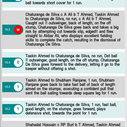
ball towards short cover for 1 run.
Chaturanga de Silva c A Ali b T Ahmed,
Taskin Ahmed
to Chaturanga de Silva, no run, c A Ali b T Ahmed,
Caught out !! outswinger, back of length, on the off
stump, Chaturanga De Silva goes back and takes a big
w
16
.
5
risk by attempting cut towards slip, edged!! and flies
straight to Akbar Ali, who displays excellent fielding
skills to complete the catch, resulting in the dismissal of
Chaturanga De Silva.
Taskin Ahmed to Chaturanga de Silva, no run, Dot ball
!! outswinger, good length, on the off stump, Chaturanga
0
16
.
4
De Silva goes forward to the delivery, letting it go to the
keeper without offering a shot.
Taskin Ahmed to Shubham Ranjane, 1 run, Shubham
Ranjane goes back to take fast ball of back of length
1
16
.
3
aimed on the stumps, executing a confident pull that
sent the ball sailing towards deep square leg for 1 run.
Taskin Ahmed to Chaturanga de Silva, 1 run, fast ball,
1
good length, on the stumps, goes forward, plays
16
.
2
defensive shot, towards the point for 1 run.
Shahadat Hossain c RP Burl b T Ahmed,
Taskin Ahmed