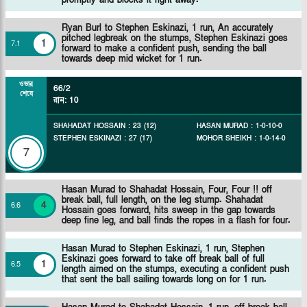
Ryan Burl to Stephen Eskinazi, 1 run, An accurately
pitched legbreak on the stumps, Stephen Eskinazi goes
1
7
.
1
forward to make a confident push, sending the ball
towards deep mid wicket for 1 run.
ওভার
66/2
শেষে
রান
:
10
SHAHADAT HOSSAIN
:
23
(
12
)
HASAN MURAD
:
1
-
0
-
10
-
0
STEPHEN ESKINAZI
:
27
(
17
)
MOHOR SHEIKH
:
1
-
0
-
14
-
0
7
Hasan Murad to Shahadat Hossain, Four, Four !! off
break ball, full length, on the leg stump. Shahadat
4
6
.
6
Hossain goes forward, hits sweep in the gap towards
deep fine leg, and ball finds the ropes in a flash for four.
Hasan Murad to Stephen Eskinazi, 1 run, Stephen
Eskinazi goes forward to take off break ball of full
1
6
.
5
length aimed on the stumps, executing a confident push
that sent the ball sailing towards long on for 1 run.