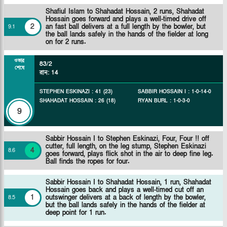
Shafiul Islam to Shahadat Hossain, 2 runs, Shahadat
Hossain goes forward and plays a well-timed drive off
2
an fast ball delivers at a full length by the bowler, but
9
.
1
the ball lands safely in the hands of the fielder at long
on for 2 runs.
ওভার
83/2
শেষে
রান
:
14
STEPHEN ESKINAZI
:
41
(
23
)
SABBIR HOSSAIN I
:
1
-
0
-
14
-
0
SHAHADAT HOSSAIN
:
26
(
18
)
RYAN BURL
:
1
-
0
-
3
-
0
9
Sabbir Hossain I to Stephen Eskinazi, Four, Four !! off
cutter, full length, on the leg stump, Stephen Eskinazi
4
8
.
6
goes forward, plays flick shot in the air to deep fine leg.
Ball finds the ropes for four.
Sabbir Hossain I to Shahadat Hossain, 1 run, Shahadat
Hossain goes back and plays a well-timed cut off an
1
outswinger delivers at a back of length by the bowler,
8
.
5
but the ball lands safely in the hands of the fielder at
deep point for 1 run.