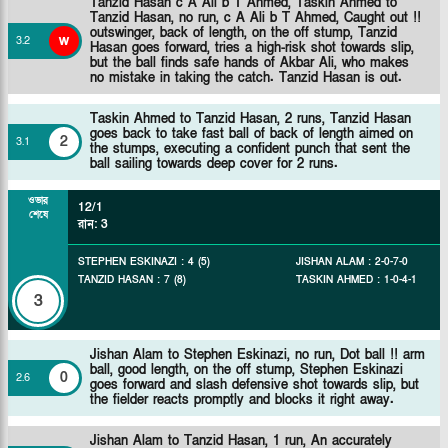
Tanzid Hasan c A Ali b T Ahmed,
Taskin Ahmed to
Tanzid Hasan, no run, c A Ali b T Ahmed, Caught out !!
outswinger, back of length, on the off stump, Tanzid
w
3
.
2
Hasan goes forward, tries a high-risk shot towards slip,
but the ball finds safe hands of Akbar Ali, who makes
no mistake in taking the catch. Tanzid Hasan is out.
Taskin Ahmed to Tanzid Hasan, 2 runs, Tanzid Hasan
goes back to take fast ball of back of length aimed on
2
3
.
1
the stumps, executing a confident punch that sent the
ball sailing towards deep cover for 2 runs.
ওভার
12/1
শেষে
রান
:
3
STEPHEN ESKINAZI
:
4
(
5
)
JISHAN ALAM
:
2
-
0
-
7
-
0
TANZID HASAN
:
7
(
8
)
TASKIN AHMED
:
1
-
0
-
4
-
1
3
Jishan Alam to Stephen Eskinazi, no run, Dot ball !! arm
ball, good length, on the off stump, Stephen Eskinazi
0
2
.
6
goes forward and slash defensive shot towards slip, but
the fielder reacts promptly and blocks it right away.
Jishan Alam to Tanzid Hasan, 1 run, An accurately