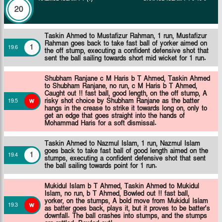
20
Taskin Ahmed to Mustafizur Rahman, 1 run, Mustafizur
Rahman goes back to take fast ball of yorker aimed on
1
19
.
6
the off stump, executing a confident defensive shot that
sent the ball sailing towards short mid wicket for 1 run.
Shubham Ranjane c M Haris b T Ahmed,
Taskin Ahmed
to Shubham Ranjane, no run, c M Haris b T Ahmed,
Caught out !! fast ball, good length, on the off stump, A
w
risky shot choice by Shubham Ranjane as the batter
19
.
5
hangs in the crease to strike it towards long on, only to
get an edge that goes straight into the hands of
Mohammad Haris for a soft dismissal.
Taskin Ahmed to Nazmul Islam, 1 run, Nazmul Islam
goes back to take fast ball of good length aimed on the
1
19
.
4
stumps, executing a confident defensive shot that sent
the ball sailing towards point for 1 run.
Mukidul Islam b T Ahmed,
Taskin Ahmed to Mukidul
Islam, no run, b T Ahmed, Bowled out !! fast ball,
yorker, on the stumps, A bold move from Mukidul Islam
w
19
.
3
as batter goes back, plays it, but it proves to be batter's
downfall. The ball crashes into stumps, and the stumps