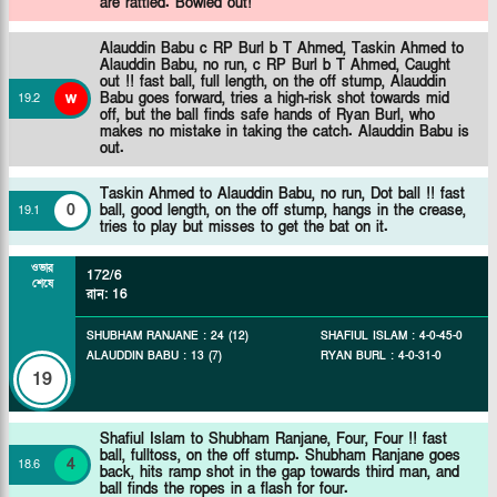
are rattled. Bowled out!
Alauddin Babu c RP Burl b T Ahmed,
Taskin Ahmed to
Alauddin Babu, no run, c RP Burl b T Ahmed, Caught
out !! fast ball, full length, on the off stump, Alauddin
w
Babu goes forward, tries a high-risk shot towards mid
19
.
2
off, but the ball finds safe hands of Ryan Burl, who
makes no mistake in taking the catch. Alauddin Babu is
out.
Taskin Ahmed to Alauddin Babu, no run, Dot ball !! fast
0
ball, good length, on the off stump, hangs in the crease,
19
.
1
tries to play but misses to get the bat on it.
ওভার
172/6
শেষে
রান
:
16
SHUBHAM RANJANE
:
24
(
12
)
SHAFIUL ISLAM
:
4
-
0
-
45
-
0
ALAUDDIN BABU
:
13
(
7
)
RYAN BURL
:
4
-
0
-
31
-
0
19
Shafiul Islam to Shubham Ranjane, Four, Four !! fast
ball, fulltoss, on the off stump. Shubham Ranjane goes
4
18
.
6
back, hits ramp shot in the gap towards third man, and
ball finds the ropes in a flash for four.