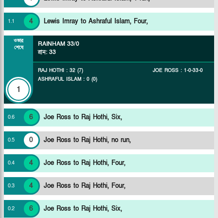
4
Lewis Imray to Ashraful Islam, Four,
1
.
1
ওভার
RAINHAM
33/0
শেষে
রান
:
33
RAJ HOTHI
:
32
(
7
)
JOE ROSS
:
1
-
0
-
33
-
0
ASHRAFUL ISLAM
:
0
(
0
)
1
6
Joe Ross to Raj Hothi, Six,
0
.
6
0
Joe Ross to Raj Hothi, no run,
0
.
5
4
Joe Ross to Raj Hothi, Four,
0
.
4
4
Joe Ross to Raj Hothi, Four,
0
.
3
6
Joe Ross to Raj Hothi, Six,
0
.
2