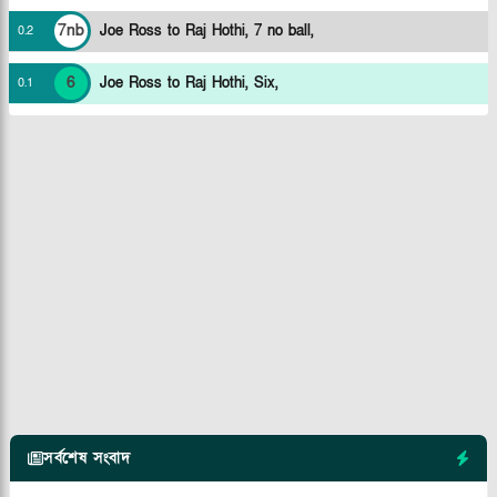
7nb
Joe Ross to Raj Hothi, 7 no ball,
0
.
2
6
Joe Ross to Raj Hothi, Six,
0
.
1
সর্বশেষ সংবাদ