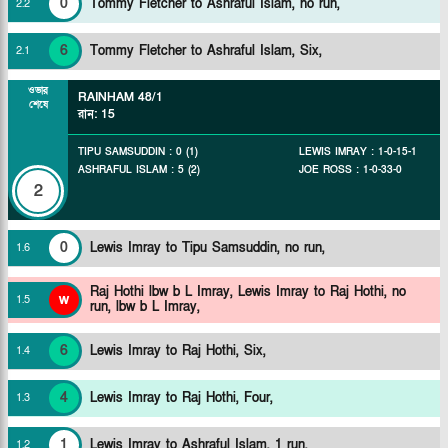
0
Tommy Fletcher to Ashraful Islam, no run,
2
.
2
6
Tommy Fletcher to Ashraful Islam, Six,
2
.
1
ওভার
RAINHAM
48/1
শেষে
রান
:
15
TIPU SAMSUDDIN
:
0
(
1
)
LEWIS IMRAY
:
1
-
0
-
15
-
1
ASHRAFUL ISLAM
:
5
(
2
)
JOE ROSS
:
1
-
0
-
33
-
0
2
0
Lewis Imray to Tipu Samsuddin, no run,
1
.
6
Raj Hothi lbw b L Imray,
Lewis Imray to Raj Hothi, no
w
1
.
5
run, lbw b L Imray,
6
Lewis Imray to Raj Hothi, Six,
1
.
4
4
Lewis Imray to Raj Hothi, Four,
1
.
3
1
Lewis Imray to Ashraful Islam, 1 run,
1
.
2