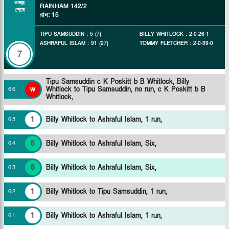
ওভার
RAINHAM
142/2
শেষে
রান
:
15
TIPU SAMSUDDIN
:
5
(
7
)
BILLY WHITLOCK
:
2
-
0
-
26
-
1
ASHRAFUL ISLAM
:
91
(
27
)
TOMMY FLETCHER
:
2
-
0
-
39
-
0
7
Tipu Samsuddin c K Poskitt b B Whitlock,
Billy
w
Whitlock to Tipu Samsuddin, no run, c K Poskitt b B
6
.
6
Whitlock,
1
Billy Whitlock to Ashraful Islam, 1 run,
6
.
5
6
Billy Whitlock to Ashraful Islam, Six,
6
.
4
6
Billy Whitlock to Ashraful Islam, Six,
6
.
3
1
Billy Whitlock to Tipu Samsuddin, 1 run,
6
.
2
1
Billy Whitlock to Ashraful Islam, 1 run,
6
.
1