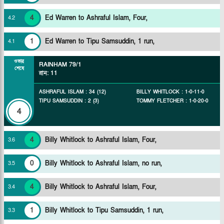
4
Ed Warren to Ashraful Islam, Four,
4
.
2
1
Ed Warren to Tipu Samsuddin, 1 run,
4
.
1
ওভার
RAINHAM
79/1
শেষে
রান
:
11
ASHRAFUL ISLAM
:
34
(
12
)
BILLY WHITLOCK
:
1
-
0
-
11
-
0
TIPU SAMSUDDIN
:
2
(
3
)
TOMMY FLETCHER
:
1
-
0
-
20
-
0
4
4
Billy Whitlock to Ashraful Islam, Four,
3
.
6
0
Billy Whitlock to Ashraful Islam, no run,
3
.
5
4
Billy Whitlock to Ashraful Islam, Four,
3
.
4
1
Billy Whitlock to Tipu Samsuddin, 1 run,
3
.
3