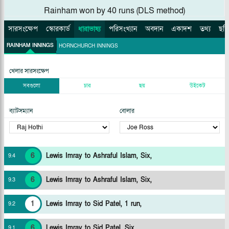
Rainham won by 40 runs (DLS method)
সারসংক্ষেপ
স্কোরকার্ড
ধারাভাষ্য
পরিসংখ্যান
অবদান
একাদশ
তথ্য
ছবি
RAINHAM INNINGS
HORNCHURCH INNINGS
খেলার সারসংক্ষেপ
সবগুলো
চার
ছয়
উইকেট
ব্যাটসম্যান
বোলার
6
Lewis Imray to Ashraful Islam, Six,
9
.
4
6
Lewis Imray to Ashraful Islam, Six,
9
.
3
1
Lewis Imray to Sid Patel, 1 run,
9
.
2
6
Lewis Imray to Sid Patel, Six,
9
.
1