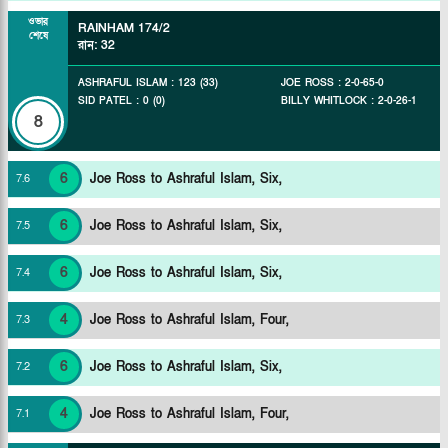
ওভার
RAINHAM
174/2
শেষে
রান
:
32
ASHRAFUL ISLAM
:
123
(
33
)
JOE ROSS
:
2
-
0
-
65
-
0
SID PATEL
:
0
(
0
)
BILLY WHITLOCK
:
2
-
0
-
26
-
1
8
6
Joe Ross to Ashraful Islam, Six,
7
.
6
6
Joe Ross to Ashraful Islam, Six,
7
.
5
6
Joe Ross to Ashraful Islam, Six,
7
.
4
4
Joe Ross to Ashraful Islam, Four,
7
.
3
6
Joe Ross to Ashraful Islam, Six,
7
.
2
4
Joe Ross to Ashraful Islam, Four,
7
.
1