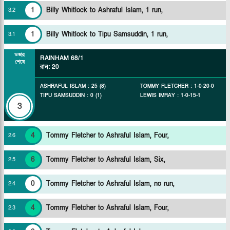
1
Billy Whitlock to Ashraful Islam, 1 run,
3
.
2
1
Billy Whitlock to Tipu Samsuddin, 1 run,
3
.
1
ওভার
RAINHAM
68/1
শেষে
রান
:
20
ASHRAFUL ISLAM
:
25
(
8
)
TOMMY FLETCHER
:
1
-
0
-
20
-
0
TIPU SAMSUDDIN
:
0
(
1
)
LEWIS IMRAY
:
1
-
0
-
15
-
1
3
4
Tommy Fletcher to Ashraful Islam, Four,
2
.
6
6
Tommy Fletcher to Ashraful Islam, Six,
2
.
5
0
Tommy Fletcher to Ashraful Islam, no run,
2
.
4
4
Tommy Fletcher to Ashraful Islam, Four,
2
.
3