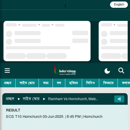
English
|
প্রচ্ছদ
লাইভ স্কোর
খবর
দল
ছবিঘর
ভিডিও
ফিকচার
ফলাফ
প্রচ্ছদ
লাইভ স্কোর
Rainham Vs Hornchurch, Match 9
RESULT
ECS T10 Hornchurch
03-Jun-2025
|
8:45 PM
|
Hornchurch