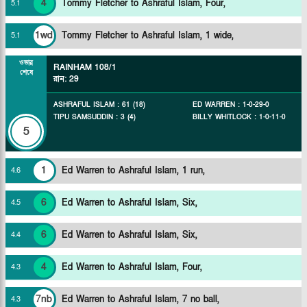
4
Tommy Fletcher to Ashraful Islam, Four,
5
.
1
1wd
Tommy Fletcher to Ashraful Islam, 1 wide,
5
.
1
ওভার
RAINHAM
108/1
শেষে
রান
:
29
ASHRAFUL ISLAM
:
61
(
18
)
ED WARREN
:
1
-
0
-
29
-
0
TIPU SAMSUDDIN
:
3
(
4
)
BILLY WHITLOCK
:
1
-
0
-
11
-
0
5
1
Ed Warren to Ashraful Islam, 1 run,
4
.
6
6
Ed Warren to Ashraful Islam, Six,
4
.
5
6
Ed Warren to Ashraful Islam, Six,
4
.
4
4
Ed Warren to Ashraful Islam, Four,
4
.
3
7nb
Ed Warren to Ashraful Islam, 7 no ball,
4
.
3