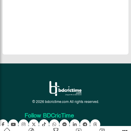
© 2026 bdcrictime.com All rights reserved.
Follow BDCricTime