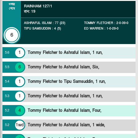
ওভার
RAINHAM
127/1
শেষে
রান
:
19
ASHRAFUL ISLAM
:
77
(
23
)
TOMMY FLETCHER
:
2
-
0
-
39
-
0
TIPU SAMSUDDIN
:
4
(
5
)
ED WARREN
:
1
-
0
-
29
-
0
6
1
Tommy Fletcher to Ashraful Islam, 1 run,
5
.
6
6
Tommy Fletcher to Ashraful Islam, Six,
5
.
5
1
Tommy Fletcher to Tipu Samsuddin, 1 run,
5
.
4
1
Tommy Fletcher to Ashraful Islam, 1 run,
5
.
3
4
Tommy Fletcher to Ashraful Islam, Four,
5
.
2
1wd
Tommy Fletcher to Ashraful Islam, 1 wide,
5
.
2