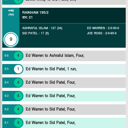
ওভার
RAINHAM
195/2
শেষে
রান
:
21
ASHRAFUL ISLAM
:
127
(
34
)
ED WARREN
:
2
-
0
-
50
-
0
SID PATEL
:
17
(
5
)
JOE ROSS
:
2
-
0
-
65
-
0
9
4
Ed Warren to Ashraful Islam, Four,
8
.
6
1
Ed Warren to Sid Patel, 1 run,
8
.
5
4
Ed Warren to Sid Patel, Four,
8
.
4
4
Ed Warren to Sid Patel, Four,
8
.
3
4
Ed Warren to Sid Patel, Four,
8
.
2
4
Ed Warren to Sid Patel, Four,
8
.
1