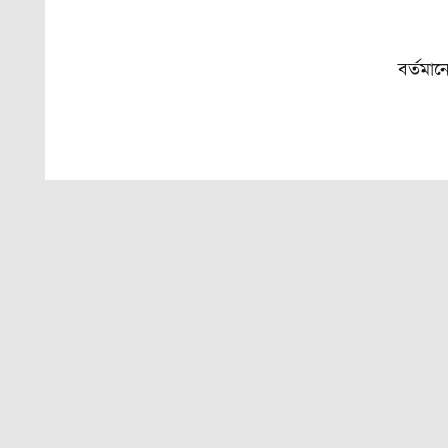
বর্তমান