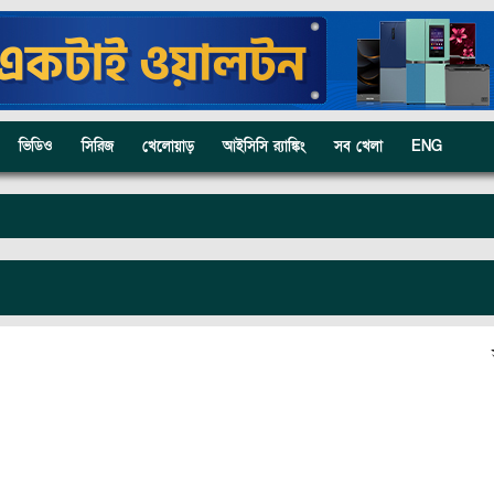
ভিডিও
সিরিজ
খেলোয়াড়
আইসিসি র‍্যাঙ্কিং
সব খেলা
ENG