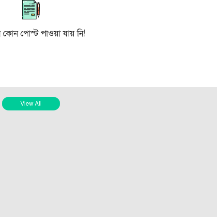
ে কোন পোস্ট পাওয়া যায় নি!
View All