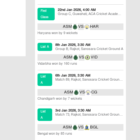
22nd Jan 2026, 4:00 AM
First
Group C
,
Guwahati
,
ACA Cricket Academy
Class
Ground, Fulung
ASM
VS
HAR
Haryana won by 9 wickets
8th Jan 2026, 3:30 AM
List A
Group B
,
Rajkot
,
Sanosara Cricket Ground A
ASM
VS
VID
Vidarbha won by 160 runs
6th Jan 2026, 3:30 AM
List
Match 89
,
Rajkot
,
Sanosara Cricket Ground
A
B
ASM
VS
CG
Chandigarh won by 7 wickets
3rd Jan 2026, 3:30 AM
List
Match 73
,
Rajkot
,
Sanosara Cricket Ground
A
B
ASM
VS
BGL
Bengal won by 85 runs