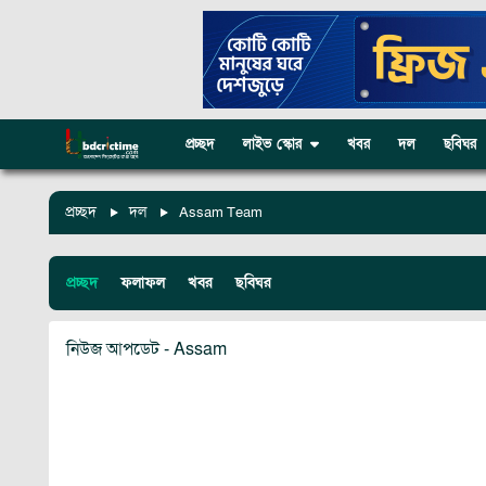
প্রচ্ছদ
লাইভ স্কোর
খবর
দল
ছবিঘর
প্রচ্ছদ
দল
Assam Team
প্রচ্ছদ
ফলাফল
খবর
ছবিঘর
নিউজ আপডেট - Assam