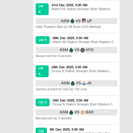
31st Dec 2025, 3:30 AM
List
Match 64
,
Rajkot
,
Niranjan Shah Stadium,
A
Khandheri
ASM
VS
UP
Uttar Pradesh Won by 58 Runs (VJD Method)
29th Dec 2025, 3:30 AM
List A
Match 48
,
Rajkot
,
Niranjan Shah Stadium C
ASM
VS
HYD
Assam won by 4 wickets
26th Dec 2025, 3:30 AM
List
Group B
,
Rajkot
,
Niranjan Shah Stadium,
A
Khandheri
ASM
VS
JK
Jammu & Kashmir won by 142 runs
24th Dec 2025, 3:30 AM
List A
Group B
,
Rajkot
,
Niranjan Shah Stadium C
ASM
VS
BAR
Baroda won by 5 wickets
8th Dec 2025, 5:30 AM
T20