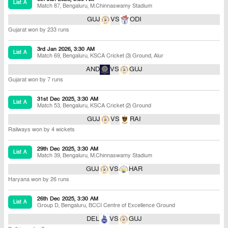
List A
Match 87
,
Bengaluru
,
M.Chinnaswamy Stadium
GUJ
VS
ODI
Gujarat won by 233 runs
3rd Jan 2026, 3:30 AM
List A
Match 69
,
Bengaluru
,
KSCA Cricket (3) Ground, Alur
AND
VS
GUJ
Gujarat won by 7 runs
31st Dec 2025, 3:30 AM
List A
Match 53
,
Bengaluru
,
KSCA Cricket (2) Ground
GUJ
VS
RAI
Railways won by 4 wickets
29th Dec 2025, 3:30 AM
List A
Match 39
,
Bengaluru
,
M.Chinnaswamy Stadium
GUJ
VS
HAR
Haryana won by 26 runs
26th Dec 2025, 3:30 AM
List A
Group D
,
Bengaluru
,
BCCI Centre of Excellence Ground
DEL
VS
GUJ