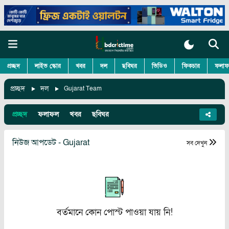
প্রচ্ছদ
লাইভ স্কোর
খবর
দল
ছবিঘর
ভিডিও
ফিকচার
ফলাফ
প্রচ্ছদ
দল
Gujarat Team
প্রচ্ছদ
ফলাফল
খবর
ছবিঘর
নিউজ আপডেট - Gujarat
সব দেখুন
বর্তমানে কোন পোস্ট পাওয়া যায় নি!