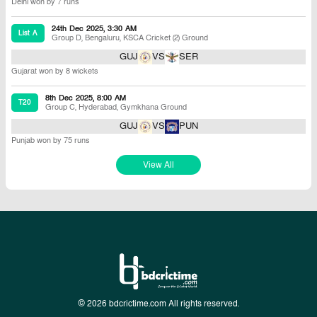
Delhi won by 7 runs
24th Dec 2025, 3:30 AM
List A
Group D
,
Bengaluru
,
KSCA Cricket (2) Ground
GUJ
VS
SER
Gujarat won by 8 wickets
8th Dec 2025, 8:00 AM
T20
Group C
,
Hyderabad
,
Gymkhana Ground
GUJ
VS
PUN
Punjab won by 75 runs
View All
© 2026 bdcrictime.com All rights reserved.