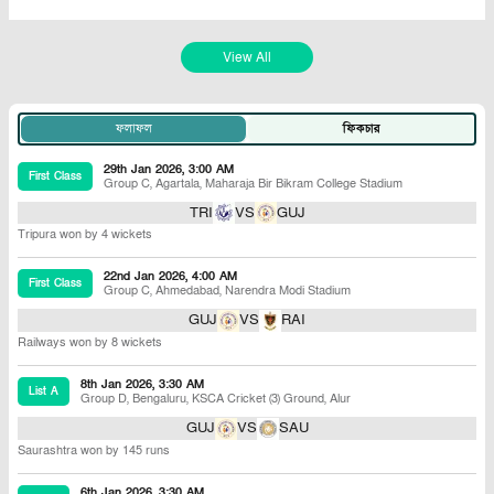
View All
ফলাফল
ফিকচার
29th Jan 2026, 3:00 AM
First Class
Group C
,
Agartala
,
Maharaja Bir Bikram College Stadium
TRI
VS
GUJ
Tripura won by 4 wickets
22nd Jan 2026, 4:00 AM
First Class
Group C
,
Ahmedabad
,
Narendra Modi Stadium
GUJ
VS
RAI
Railways won by 8 wickets
8th Jan 2026, 3:30 AM
List A
Group D
,
Bengaluru
,
KSCA Cricket (3) Ground, Alur
GUJ
VS
SAU
Saurashtra won by 145 runs
6th Jan 2026, 3:30 AM