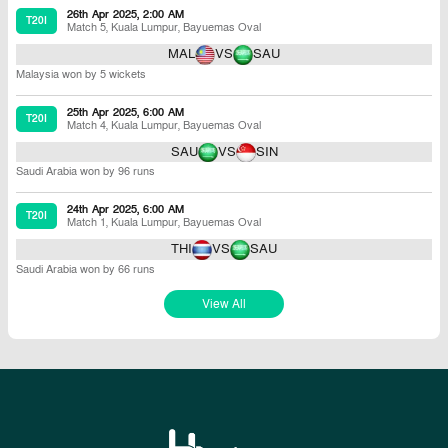
26th Apr 2025, 2:00 AM
T20I
Match 5
,
Kuala Lumpur
,
Bayuemas Oval
MAL
VS
SAU
Malaysia won by 5 wickets
25th Apr 2025, 6:00 AM
T20I
Match 4
,
Kuala Lumpur
,
Bayuemas Oval
SAU
VS
SIN
Saudi Arabia won by 96 runs
24th Apr 2025, 6:00 AM
T20I
Match 1
,
Kuala Lumpur
,
Bayuemas Oval
THI
VS
SAU
Saudi Arabia won by 66 runs
View All