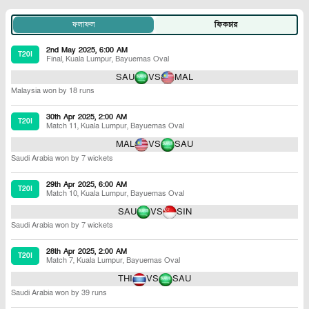
ফলাফল
ফিকচার
2nd May 2025, 6:00 AM
T20I
Final
,
Kuala Lumpur
,
Bayuemas Oval
SAU
VS
MAL
Malaysia won by 18 runs
30th Apr 2025, 2:00 AM
T20I
Match 11
,
Kuala Lumpur
,
Bayuemas Oval
MAL
VS
SAU
Saudi Arabia won by 7 wickets
29th Apr 2025, 6:00 AM
T20I
Match 10
,
Kuala Lumpur
,
Bayuemas Oval
SAU
VS
SIN
Saudi Arabia won by 7 wickets
28th Apr 2025, 2:00 AM
T20I
Match 7
,
Kuala Lumpur
,
Bayuemas Oval
THI
VS
SAU
Saudi Arabia won by 39 runs