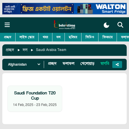
প্রচ্ছদ
লাইভ স্কোর
খবর
দল
ছবিঘর
ভিডিও
ফিকচার
ফলাফ
প্রচ্ছদ
দল
Saudi Arabia Team
প্রচ্ছদ
ফলাফল
খেলোয়াড়
স্বাগতিক
খবর
Saudi Foundation T20
Cup
14 Feb, 2025
-
23 Feb, 2025