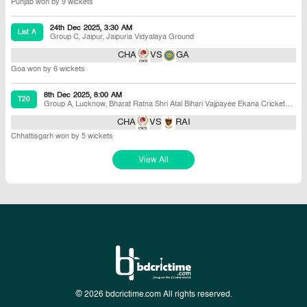
Punjab won by 9 wickets
24th Dec 2025, 3:30 AM
List A
Group C
,
Jaipur
,
Jaipuria Vidyalaya Ground
CHA
VS
GA
Goa won by 6 wickets
8th Dec 2025, 8:00 AM
T20
Group A
,
Lucknow
,
Bharat Ratna Shri Atal Bihari Vajpayee Ekana Cricket
Stadium B
CHA
VS
RAI
Chhattisgarh won by 5 wickets
View All
© 2026 bdcrictime.com All rights reserved.