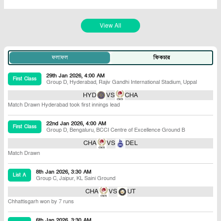
View All
ফলাফল
ফিকচার
29th Jan 2026, 4:00 AM
First Class
Group D
,
Hyderabad
,
Rajiv Gandhi International Stadium, Uppal
HYD
VS
CHA
Match Drawn Hyderabad took first innings lead
22nd Jan 2026, 4:00 AM
First Class
Group D
,
Bengaluru
,
BCCI Centre of Excellence Ground B
CHA
VS
DEL
Match Drawn
8th Jan 2026, 3:30 AM
List A
Group C
,
Jaipur
,
KL Saini Ground
CHA
VS
UT
Chhattisgarh won by 7 runs
6th Jan 2026, 3:30 AM