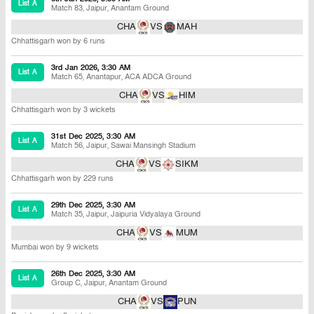
List A
Match 83
,
Jaipur
,
Anantam Ground
CHA
VS
MAH
Chhattisgarh won by 6 runs
3rd Jan 2026, 3:30 AM
List A
Match 65
,
Anantapur
,
ACA ADCA Ground
CHA
VS
HIM
Chhattisgarh won by 3 wickets
31st Dec 2025, 3:30 AM
List A
Match 56
,
Jaipur
,
Sawai Mansingh Stadium
CHA
VS
SIKM
Chhattisgarh won by 229 runs
29th Dec 2025, 3:30 AM
List A
Match 35
,
Jaipur
,
Jaipuria Vidyalaya Ground
CHA
VS
MUM
Mumbai won by 9 wickets
26th Dec 2025, 3:30 AM
List A
Group C
,
Jaipur
,
Anantam Ground
CHA
VS
PUN