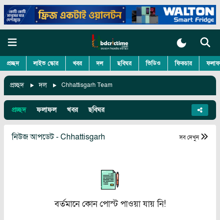
প্রচ্ছদ
লাইভ স্কোর
খবর
দল
ছবিঘর
ভিডিও
ফিকচার
ফলাফ
প্রচ্ছদ
দল
Chhattisgarh Team
প্রচ্ছদ
ফলাফল
খবর
ছবিঘর
নিউজ আপডেট - Chhattisgarh
সব দেখুন
বর্তমানে কোন পোস্ট পাওয়া যায় নি!