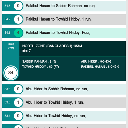
0
Rakibul Hasan to Sabbir Rahman, no run,
34
.
3
1
Rakibul Hasan to Towhid Hridoy, 1 run,
34
.
2
4
Rakibul Hasan to Towhid Hridoy, Four,
34
.
1
ওভার
NORTH ZONE (BANGLADESH)
183/4
শেষে
রান
:
7
SABBIR RAHMAN
:
2
(
5
)
ABU HIDER
:
8
-
0
-
43
-
3
TOWHID HRIDOY
:
60
(
77
)
RAKIBUL HASAN
:
6
-
0
-
45
-
0
34
0
Abu Hider to Sabbir Rahman, no run,
33
.
6
1
Abu Hider to Towhid Hridoy, 1 run,
33
.
5
0
Abu Hider to Towhid Hridoy, no run,
33
.
4