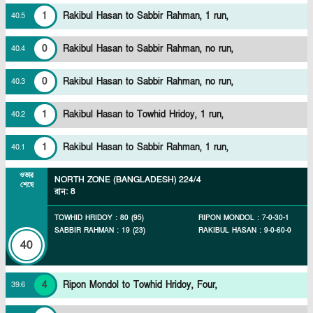
1
Rakibul Hasan to Sabbir Rahman, 1 run,
40
.
5
0
Rakibul Hasan to Sabbir Rahman, no run,
40
.
4
0
Rakibul Hasan to Sabbir Rahman, no run,
40
.
3
1
Rakibul Hasan to Towhid Hridoy, 1 run,
40
.
2
1
Rakibul Hasan to Sabbir Rahman, 1 run,
40
.
1
ওভার
NORTH ZONE (BANGLADESH)
224/4
শেষে
রান
:
8
TOWHID HRIDOY
:
80
(
95
)
RIPON MONDOL
:
7
-
0
-
30
-
1
SABBIR RAHMAN
:
19
(
23
)
RAKIBUL HASAN
:
9
-
0
-
60
-
0
40
4
Ripon Mondol to Towhid Hridoy, Four,
39
.
6