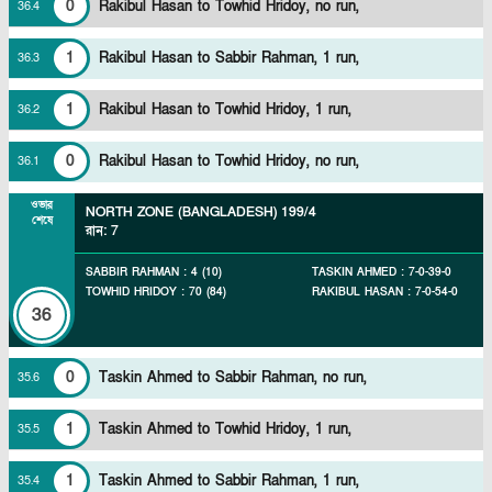
0
Rakibul Hasan to Towhid Hridoy, no run,
36
.
4
1
Rakibul Hasan to Sabbir Rahman, 1 run,
36
.
3
1
Rakibul Hasan to Towhid Hridoy, 1 run,
36
.
2
0
Rakibul Hasan to Towhid Hridoy, no run,
36
.
1
ওভার
NORTH ZONE (BANGLADESH)
199/4
শেষে
রান
:
7
SABBIR RAHMAN
:
4
(
10
)
TASKIN AHMED
:
7
-
0
-
39
-
0
TOWHID HRIDOY
:
70
(
84
)
RAKIBUL HASAN
:
7
-
0
-
54
-
0
36
0
Taskin Ahmed to Sabbir Rahman, no run,
35
.
6
1
Taskin Ahmed to Towhid Hridoy, 1 run,
35
.
5
1
Taskin Ahmed to Sabbir Rahman, 1 run,
35
.
4