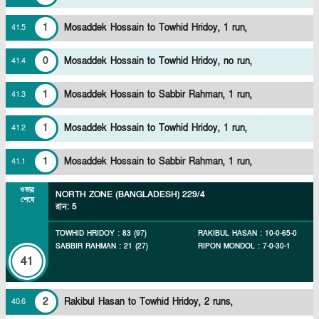
1
Mosaddek Hossain to Towhid Hridoy, 1 run,
41
.
5
0
Mosaddek Hossain to Towhid Hridoy, no run,
41
.
4
1
Mosaddek Hossain to Sabbir Rahman, 1 run,
41
.
3
1
Mosaddek Hossain to Towhid Hridoy, 1 run,
41
.
2
1
Mosaddek Hossain to Sabbir Rahman, 1 run,
41
.
1
ওভার
NORTH ZONE (BANGLADESH)
229/4
শেষে
রান
:
5
TOWHID HRIDOY
:
83
(
97
)
RAKIBUL HASAN
:
10
-
0
-
65
-
0
SABBIR RAHMAN
:
21
(
27
)
RIPON MONDOL
:
7
-
0
-
30
-
1
41
2
Rakibul Hasan to Towhid Hridoy, 2 runs,
40
.
6