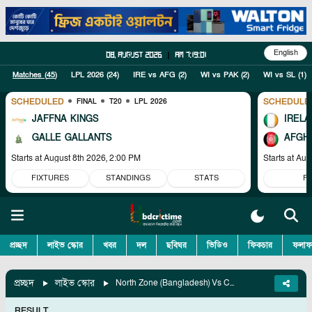
English
08, August 2026
|
am 7:19:02
Matches (
45
)
LPL 2026
(
24
)
IRE vs AFG
(
2
)
WI vs PAK
(
2
)
WI vs SL
(
1
)
SCHEDULED
SCHEDULE
FINAL
T20
LPL 2026
JAFFNA KINGS
IRELA
GALLE GALLANTS
AFGH
Starts at
August 8th 2026, 2:00 PM
Starts at
Aug
FIXTURES
STANDINGS
STATS
F
প্রচ্ছদ
লাইভ স্কোর
খবর
দল
ছবিঘর
ভিডিও
ফিকচার
ফলাফ
প্রচ্ছদ
লাইভ স্কোর
North Zone (Bangladesh) Vs Central Zone (Bangladesh), Match 6
RESULT