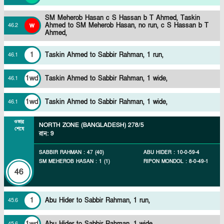
SM Meherob Hasan c S Hassan b T Ahmed,
Taskin
w
Ahmed to SM Meherob Hasan, no run, c S Hassan b T
46
.
2
Ahmed,
1
Taskin Ahmed to Sabbir Rahman, 1 run,
46
.
1
1wd
Taskin Ahmed to Sabbir Rahman, 1 wide,
46
.
1
1wd
Taskin Ahmed to Sabbir Rahman, 1 wide,
46
.
1
ওভার
NORTH ZONE (BANGLADESH)
278/5
শেষে
রান
:
9
SABBIR RAHMAN
:
47
(
40
)
ABU HIDER
:
10
-
0
-
59
-
4
SM MEHEROB HASAN
:
1
(
1
)
RIPON MONDOL
:
8
-
0
-
49
-
1
46
1
Abu Hider to Sabbir Rahman, 1 run,
45
.
6
1wd
Abu Hider to Sabbir Rahman, 1 wide,
45
.
6