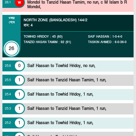
w
Mondol to Tanzid Hasan Tamim, no run, c M Islam b R
26
.
1
Mondol,
ওভার
NORTH ZONE (BANGLADESH)
144/2
শেষে
রান
:
4
TOWHID HRIDOY
:
45
(
60
)
SAIF HASSAN
:
1
-
0
-
4
-
0
TANZID HASAN TAMIM
:
92
(
91
)
TASKIN AHMED
:
6
-
0
-
36
-
0
26
0
Saif Hassan to Towhid Hridoy, no run,
25
.
6
1
Saif Hassan to Tanzid Hasan Tamim, 1 run,
25
.
5
1
Saif Hassan to Towhid Hridoy, 1 run,
25
.
4
1
Saif Hassan to Tanzid Hasan Tamim, 1 run,
25
.
3
1
Saif Hassan to Towhid Hridoy, 1 run,
25
.
2