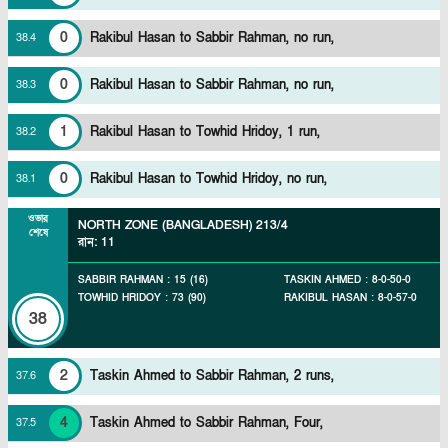
0
Rakibul Hasan to Sabbir Rahman, no run,
38
.
4
0
Rakibul Hasan to Sabbir Rahman, no run,
38
.
3
1
Rakibul Hasan to Towhid Hridoy, 1 run,
38
.
2
0
Rakibul Hasan to Towhid Hridoy, no run,
38
.
1
ওভার
NORTH ZONE (BANGLADESH)
213/4
শেষে
রান
:
11
SABBIR RAHMAN
:
15
(
16
)
TASKIN AHMED
:
8
-
0
-
50
-
0
TOWHID HRIDOY
:
73
(
90
)
RAKIBUL HASAN
:
8
-
0
-
57
-
0
38
2
Taskin Ahmed to Sabbir Rahman, 2 runs,
37
.
6
4
Taskin Ahmed to Sabbir Rahman, Four,
37
.
5