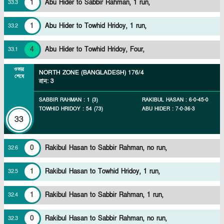
1
Abu Hider to Sabbir Rahman, 1 run,
33
.
3
1
Abu Hider to Towhid Hridoy, 1 run,
33
.
2
4
Abu Hider to Towhid Hridoy, Four,
33
.
1
ওভার
NORTH ZONE (BANGLADESH)
176/4
শেষে
রান
:
3
SABBIR RAHMAN
:
1
(
3
)
RAKIBUL HASAN
:
6
-
0
-
45
-
0
TOWHID HRIDOY
:
54
(
73
)
ABU HIDER
:
7
-
0
-
36
-
3
33
0
Rakibul Hasan to Sabbir Rahman, no run,
32
.
6
1
Rakibul Hasan to Towhid Hridoy, 1 run,
32
.
5
1
Rakibul Hasan to Sabbir Rahman, 1 run,
32
.
4
0
Rakibul Hasan to Sabbir Rahman, no run,
32
.
3