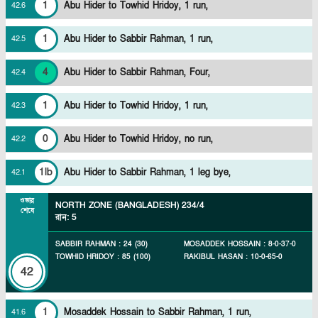
1
Abu Hider to Towhid Hridoy, 1 run,
42
.
6
1
Abu Hider to Sabbir Rahman, 1 run,
42
.
5
4
Abu Hider to Sabbir Rahman, Four,
42
.
4
1
Abu Hider to Towhid Hridoy, 1 run,
42
.
3
0
Abu Hider to Towhid Hridoy, no run,
42
.
2
1lb
Abu Hider to Sabbir Rahman, 1 leg bye,
42
.
1
ওভার
NORTH ZONE (BANGLADESH)
234/4
শেষে
রান
:
5
SABBIR RAHMAN
:
24
(
30
)
MOSADDEK HOSSAIN
:
8
-
0
-
37
-
0
TOWHID HRIDOY
:
85
(
100
)
RAKIBUL HASAN
:
10
-
0
-
65
-
0
42
1
Mosaddek Hossain to Sabbir Rahman, 1 run,
41
.
6