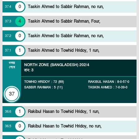
0
Taskin Ahmed to Sabbir Rahman, no run,
37
.
4
4
Taskin Ahmed to Sabbir Rahman, Four,
37
.
3
0
Taskin Ahmed to Sabbir Rahman, no run,
37
.
2
1
Taskin Ahmed to Towhid Hridoy, 1 run,
37
.
1
ওভার
NORTH ZONE (BANGLADESH)
202/4
শেষে
রান
:
3
TOWHID HRIDOY
:
72
(
89
)
RAKIBUL HASAN
:
8
-
0
-
57
-
0
SABBIR RAHMAN
:
5
(
11
)
TASKIN AHMED
:
7
-
0
-
39
-
0
37
1
Rakibul Hasan to Towhid Hridoy, 1 run,
36
.
6
0
Rakibul Hasan to Towhid Hridoy, no run,
36
.
5