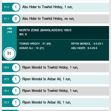
1
Abu Hider to Towhid Hridoy, 1 run,
31
.
2
0
Abu Hider to Towhid Hridoy, no run,
31
.
1
ওভার
NORTH ZONE (BANGLADESH)
166/3
শেষে
রান
:
9
TOWHID HRIDOY
:
51
(
68
)
RIPON MONDOL
:
6
-
0
-
22
-
1
AKBAR ALI
:
16
(
21
)
ABU HIDER
:
6
-
0
-
29
-
2
31
1
Ripon Mondol to Towhid Hridoy, 1 run,
30
.
6
1
Ripon Mondol to Akbar Ali, 1 run,
30
.
5
1
Ripon Mondol to Towhid Hridoy, 1 run,
30
.
4
1
Ripon Mondol to Akbar Ali, 1 run,
30
.
3