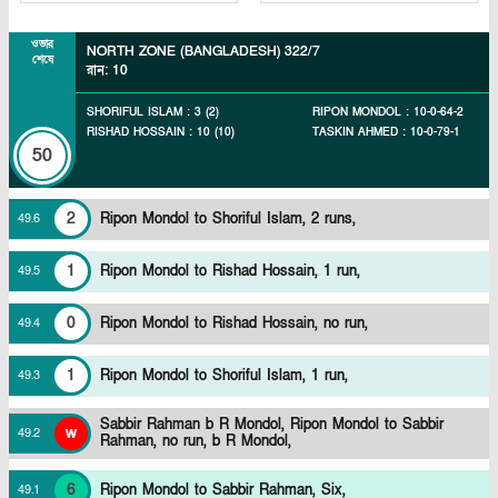
ওভার
NORTH ZONE (BANGLADESH)
322/7
শেষে
রান
:
10
SHORIFUL ISLAM
:
3
(
2
)
RIPON MONDOL
:
10
-
0
-
64
-
2
RISHAD HOSSAIN
:
10
(
10
)
TASKIN AHMED
:
10
-
0
-
79
-
1
50
2
Ripon Mondol to Shoriful Islam, 2 runs,
49
.
6
1
Ripon Mondol to Rishad Hossain, 1 run,
49
.
5
0
Ripon Mondol to Rishad Hossain, no run,
49
.
4
1
Ripon Mondol to Shoriful Islam, 1 run,
49
.
3
Sabbir Rahman b R Mondol,
Ripon Mondol to Sabbir
w
49
.
2
Rahman, no run, b R Mondol,
6
Ripon Mondol to Sabbir Rahman, Six,
49
.
1