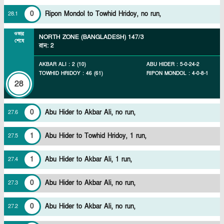
0
Ripon Mondol to Towhid Hridoy, no run,
28
.
1
ওভার
NORTH ZONE (BANGLADESH)
147/3
শেষে
রান
:
2
AKBAR ALI
:
2
(
10
)
ABU HIDER
:
5
-
0
-
24
-
2
TOWHID HRIDOY
:
46
(
61
)
RIPON MONDOL
:
4
-
0
-
8
-
1
28
0
Abu Hider to Akbar Ali, no run,
27
.
6
1
Abu Hider to Towhid Hridoy, 1 run,
27
.
5
1
Abu Hider to Akbar Ali, 1 run,
27
.
4
0
Abu Hider to Akbar Ali, no run,
27
.
3
0
Abu Hider to Akbar Ali, no run,
27
.
2