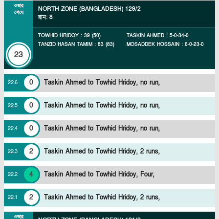
ওভার
NORTH ZONE (BANGLADESH)
129/2
শেষে
রান
:
8
TOWHID HRIDOY
:
39
(
50
)
TASKIN AHMED
:
5
-
0
-
34
-
0
TANZID HASAN TAMIM
:
83
(
83
)
MOSADDEK HOSSAIN
:
6
-
0
-
23
-
0
23
0
Taskin Ahmed to Towhid Hridoy, no run,
22
.
6
0
Taskin Ahmed to Towhid Hridoy, no run,
22
.
5
0
Taskin Ahmed to Towhid Hridoy, no run,
22
.
4
2
Taskin Ahmed to Towhid Hridoy, 2 runs,
22
.
3
4
Taskin Ahmed to Towhid Hridoy, Four,
22
.
2
2
Taskin Ahmed to Towhid Hridoy, 2 runs,
22
.
1
ওভার