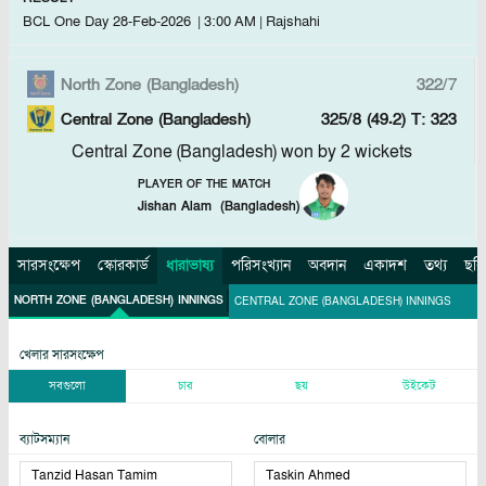
BCL One Day
28-Feb-2026
|
3:00 AM
|
Rajshahi
North Zone (Bangladesh)
322/7
Central Zone (Bangladesh)
325/8 (49.2)
T: 323
Central Zone (Bangladesh) won by 2 wickets
PLAYER OF THE MATCH
Jishan Alam
(
Bangladesh
)
সারসংক্ষেপ
স্কোরকার্ড
ধারাভাষ্য
পরিসংখ্যান
অবদান
একাদশ
তথ্য
ছবি
NORTH ZONE (BANGLADESH) INNINGS
CENTRAL ZONE (BANGLADESH) INNINGS
খেলার সারসংক্ষেপ
সবগুলো
চার
ছয়
উইকেট
ব্যাটসম্যান
বোলার