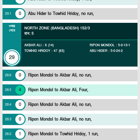
0
Abu Hider to Towhid Hridoy, no run,
29
.
1
ওভার
NORTH ZONE (BANGLADESH)
152/3
শেষে
রান
:
5
AKBAR ALI
:
6
(
14
)
RIPON MONDOL
:
5
-
0
-
13
-
1
TOWHID HRIDOY
:
47
(
63
)
ABU HIDER
:
5
-
0
-
24
-
2
29
0
Ripon Mondol to Akbar Ali, no run,
28
.
6
4
Ripon Mondol to Akbar Ali, Four,
28
.
5
0
Ripon Mondol to Akbar Ali, no run,
28
.
4
0
Ripon Mondol to Akbar Ali, no run,
28
.
3
1
Ripon Mondol to Towhid Hridoy, 1 run,
28
.
2