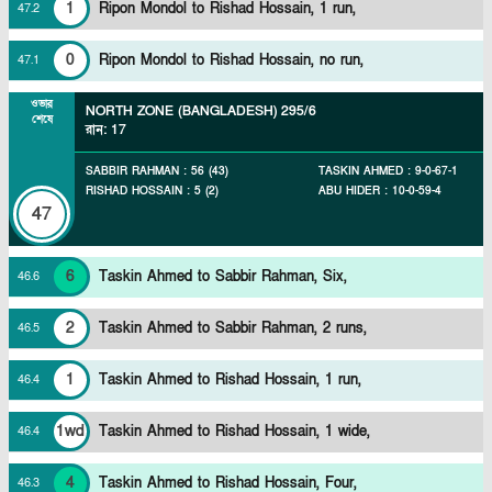
1
Ripon Mondol to Rishad Hossain, 1 run,
47
.
2
0
Ripon Mondol to Rishad Hossain, no run,
47
.
1
ওভার
NORTH ZONE (BANGLADESH)
295/6
শেষে
রান
:
17
SABBIR RAHMAN
:
56
(
43
)
TASKIN AHMED
:
9
-
0
-
67
-
1
RISHAD HOSSAIN
:
5
(
2
)
ABU HIDER
:
10
-
0
-
59
-
4
47
6
Taskin Ahmed to Sabbir Rahman, Six,
46
.
6
2
Taskin Ahmed to Sabbir Rahman, 2 runs,
46
.
5
1
Taskin Ahmed to Rishad Hossain, 1 run,
46
.
4
1wd
Taskin Ahmed to Rishad Hossain, 1 wide,
46
.
4
4
Taskin Ahmed to Rishad Hossain, Four,
46
.
3