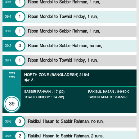
1
Ripon Mondol to Sabbir Rahman, 1 run,
39
.
5
1
Ripon Mondol to Towhid Hridoy, 1 run,
39
.
4
1
Ripon Mondol to Sabbir Rahman, 1 run,
39
.
3
0
Ripon Mondol to Sabbir Rahman, no run,
39
.
2
1
Ripon Mondol to Towhid Hridoy, 1 run,
39
.
1
ওভার
NORTH ZONE (BANGLADESH)
216/4
শেষে
রান
:
3
SABBIR RAHMAN
:
17
(
20
)
RAKIBUL HASAN
:
9
-
0
-
60
-
0
TOWHID HRIDOY
:
74
(
92
)
TASKIN AHMED
:
8
-
0
-
50
-
0
39
0
Rakibul Hasan to Sabbir Rahman, no run,
38
.
6
2
Rakibul Hasan to Sabbir Rahman, 2 runs,
38
.
5