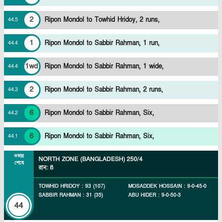
2
Ripon Mondol to Towhid Hridoy, 2 runs,
44
.
5
1
Ripon Mondol to Sabbir Rahman, 1 run,
44
.
4
1wd
Ripon Mondol to Sabbir Rahman, 1 wide,
44
.
4
2
Ripon Mondol to Sabbir Rahman, 2 runs,
44
.
3
6
Ripon Mondol to Sabbir Rahman, Six,
44
.
2
6
Ripon Mondol to Sabbir Rahman, Six,
44
.
1
ওভার
NORTH ZONE (BANGLADESH)
250/4
শেষে
রান
:
8
TOWHID HRIDOY
:
93
(
107
)
MOSADDEK HOSSAIN
:
9
-
0
-
45
-
0
SABBIR RAHMAN
:
31
(
35
)
ABU HIDER
:
9
-
0
-
50
-
3
44