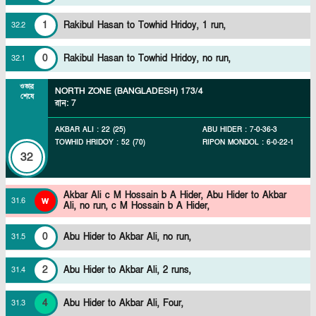
1
Rakibul Hasan to Towhid Hridoy, 1 run,
32
.
2
0
Rakibul Hasan to Towhid Hridoy, no run,
32
.
1
ওভার
NORTH ZONE (BANGLADESH)
173/4
শেষে
রান
:
7
AKBAR ALI
:
22
(
25
)
ABU HIDER
:
7
-
0
-
36
-
3
TOWHID HRIDOY
:
52
(
70
)
RIPON MONDOL
:
6
-
0
-
22
-
1
32
Akbar Ali c M Hossain b A Hider,
Abu Hider to Akbar
w
31
.
6
Ali, no run, c M Hossain b A Hider,
0
Abu Hider to Akbar Ali, no run,
31
.
5
2
Abu Hider to Akbar Ali, 2 runs,
31
.
4
4
Abu Hider to Akbar Ali, Four,
31
.
3