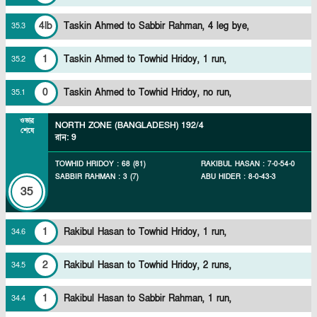
4lb
Taskin Ahmed to Sabbir Rahman, 4 leg bye,
35
.
3
1
Taskin Ahmed to Towhid Hridoy, 1 run,
35
.
2
0
Taskin Ahmed to Towhid Hridoy, no run,
35
.
1
ওভার
NORTH ZONE (BANGLADESH)
192/4
শেষে
রান
:
9
TOWHID HRIDOY
:
68
(
81
)
RAKIBUL HASAN
:
7
-
0
-
54
-
0
SABBIR RAHMAN
:
3
(
7
)
ABU HIDER
:
8
-
0
-
43
-
3
35
1
Rakibul Hasan to Towhid Hridoy, 1 run,
34
.
6
2
Rakibul Hasan to Towhid Hridoy, 2 runs,
34
.
5
1
Rakibul Hasan to Sabbir Rahman, 1 run,
34
.
4