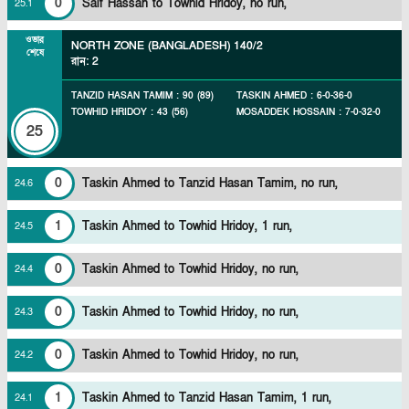
0
Saif Hassan to Towhid Hridoy, no run,
25
.
1
ওভার
NORTH ZONE (BANGLADESH)
140/2
শেষে
রান
:
2
TANZID HASAN TAMIM
:
90
(
89
)
TASKIN AHMED
:
6
-
0
-
36
-
0
TOWHID HRIDOY
:
43
(
56
)
MOSADDEK HOSSAIN
:
7
-
0
-
32
-
0
25
0
Taskin Ahmed to Tanzid Hasan Tamim, no run,
24
.
6
1
Taskin Ahmed to Towhid Hridoy, 1 run,
24
.
5
0
Taskin Ahmed to Towhid Hridoy, no run,
24
.
4
0
Taskin Ahmed to Towhid Hridoy, no run,
24
.
3
0
Taskin Ahmed to Towhid Hridoy, no run,
24
.
2
1
Taskin Ahmed to Tanzid Hasan Tamim, 1 run,
24
.
1