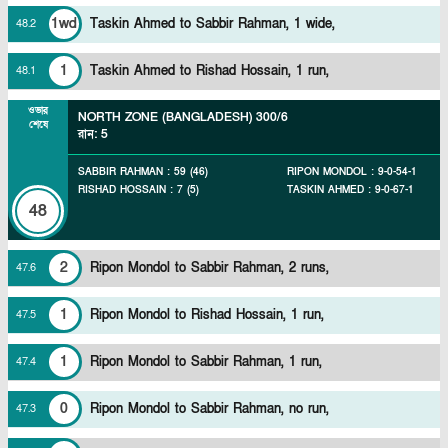
1wd
Taskin Ahmed to Sabbir Rahman, 1 wide,
48
.
2
1
Taskin Ahmed to Rishad Hossain, 1 run,
48
.
1
ওভার
NORTH ZONE (BANGLADESH)
300/6
শেষে
রান
:
5
SABBIR RAHMAN
:
59
(
46
)
RIPON MONDOL
:
9
-
0
-
54
-
1
RISHAD HOSSAIN
:
7
(
5
)
TASKIN AHMED
:
9
-
0
-
67
-
1
48
2
Ripon Mondol to Sabbir Rahman, 2 runs,
47
.
6
1
Ripon Mondol to Rishad Hossain, 1 run,
47
.
5
1
Ripon Mondol to Sabbir Rahman, 1 run,
47
.
4
0
Ripon Mondol to Sabbir Rahman, no run,
47
.
3