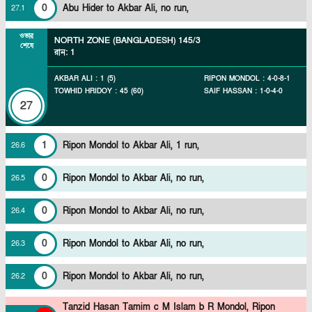
0
Abu Hider to Akbar Ali, no run,
27
.
1
ওভার
NORTH ZONE (BANGLADESH)
145/3
শেষে
রান
:
1
AKBAR ALI
:
1
(
5
)
RIPON MONDOL
:
4
-
0
-
8
-
1
TOWHID HRIDOY
:
45
(
60
)
SAIF HASSAN
:
1
-
0
-
4
-
0
27
1
Ripon Mondol to Akbar Ali, 1 run,
26
.
6
0
Ripon Mondol to Akbar Ali, no run,
26
.
5
0
Ripon Mondol to Akbar Ali, no run,
26
.
4
0
Ripon Mondol to Akbar Ali, no run,
26
.
3
0
Ripon Mondol to Akbar Ali, no run,
26
.
2
Tanzid Hasan Tamim c M Islam b R Mondol,
Ripon