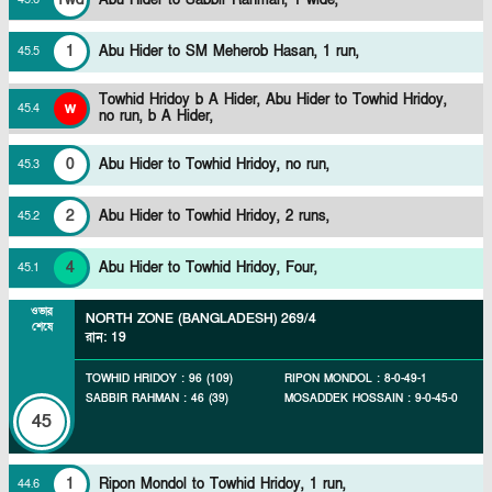
1
Abu Hider to SM Meherob Hasan, 1 run,
45
.
5
Towhid Hridoy b A Hider,
Abu Hider to Towhid Hridoy,
w
45
.
4
no run, b A Hider,
0
Abu Hider to Towhid Hridoy, no run,
45
.
3
2
Abu Hider to Towhid Hridoy, 2 runs,
45
.
2
4
Abu Hider to Towhid Hridoy, Four,
45
.
1
ওভার
NORTH ZONE (BANGLADESH)
269/4
শেষে
রান
:
19
TOWHID HRIDOY
:
96
(
109
)
RIPON MONDOL
:
8
-
0
-
49
-
1
SABBIR RAHMAN
:
46
(
39
)
MOSADDEK HOSSAIN
:
9
-
0
-
45
-
0
45
1
Ripon Mondol to Towhid Hridoy, 1 run,
44
.
6