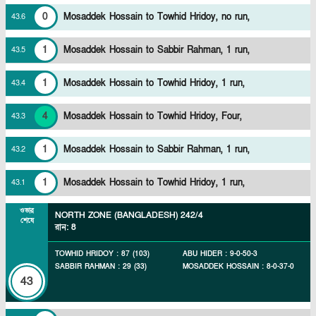
0
Mosaddek Hossain to Towhid Hridoy, no run,
43
.
6
1
Mosaddek Hossain to Sabbir Rahman, 1 run,
43
.
5
1
Mosaddek Hossain to Towhid Hridoy, 1 run,
43
.
4
4
Mosaddek Hossain to Towhid Hridoy, Four,
43
.
3
1
Mosaddek Hossain to Sabbir Rahman, 1 run,
43
.
2
1
Mosaddek Hossain to Towhid Hridoy, 1 run,
43
.
1
ওভার
NORTH ZONE (BANGLADESH)
242/4
শেষে
রান
:
8
TOWHID HRIDOY
:
87
(
103
)
ABU HIDER
:
9
-
0
-
50
-
3
SABBIR RAHMAN
:
29
(
33
)
MOSADDEK HOSSAIN
:
8
-
0
-
37
-
0
43