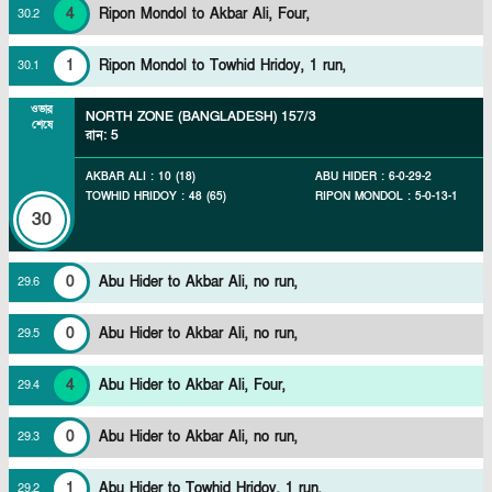
4
Ripon Mondol to Akbar Ali, Four,
30
.
2
1
Ripon Mondol to Towhid Hridoy, 1 run,
30
.
1
ওভার
NORTH ZONE (BANGLADESH)
157/3
শেষে
রান
:
5
AKBAR ALI
:
10
(
18
)
ABU HIDER
:
6
-
0
-
29
-
2
TOWHID HRIDOY
:
48
(
65
)
RIPON MONDOL
:
5
-
0
-
13
-
1
30
0
Abu Hider to Akbar Ali, no run,
29
.
6
0
Abu Hider to Akbar Ali, no run,
29
.
5
4
Abu Hider to Akbar Ali, Four,
29
.
4
0
Abu Hider to Akbar Ali, no run,
29
.
3
1
Abu Hider to Towhid Hridoy, 1 run,
29
.
2