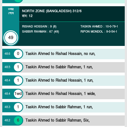
ওভার
NORTH ZONE (BANGLADESH)
312/6
শেষে
রান
:
12
RISHAD HOSSAIN
:
9
(
8
)
TASKIN AHMED
:
10
-
0
-
79
-
1
SABBIR RAHMAN
:
67
(
49
)
RIPON MONDOL
:
9
-
0
-
54
-
1
49
0
Taskin Ahmed to Rishad Hossain, no run,
48
.
6
1
Taskin Ahmed to Sabbir Rahman, 1 run,
48
.
5
1
Taskin Ahmed to Rishad Hossain, 1 run,
48
.
4
1wd
Taskin Ahmed to Rishad Hossain, 1 wide,
48
.
4
1
Taskin Ahmed to Sabbir Rahman, 1 run,
48
.
3
6
Taskin Ahmed to Sabbir Rahman, Six,
48
.
2