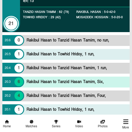
রান
:
13
TANZID HASAN TAMIM
:
82
(
79
)
RAKIBUL HASAN
:
5
-
0
-
42
-
0
TOWHID HRIDOY
:
29
(
42
)
MOSADDEK HOSSAIN
:
5
-
0
-
20
-
0
21
0
Rakibul Hasan to Tanzid Hasan Tamim, no run,
20
.
6
1
Rakibul Hasan to Towhid Hridoy, 1 run,
20
.
5
1
Rakibul Hasan to Tanzid Hasan Tamim, 1 run,
20
.
4
6
Rakibul Hasan to Tanzid Hasan Tamim, Six,
20
.
3
4
Rakibul Hasan to Tanzid Hasan Tamim, Four,
20
.
2
1
Rakibul Hasan to Towhid Hridoy, 1 run,
20
.
1
ওভার
NORTH ZONE (BANGLADESH)
105/2
শেষে
Home
Matches
Series
Video
Photos
More
রান
:
4