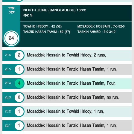
ওভার
NORTH ZONE (BANGLADESH)
138/2
শেষে
রান
:
9
TOWHID HRIDOY
:
42
(
52
)
MOSADDEK HOSSAIN
:
7
-
0
-
32
-
0
TANZID HASAN TAMIM
:
89
(
87
)
TASKIN AHMED
:
5
-
0
-
34
-
0
24
2
Mosaddek Hossain to Towhid Hridoy, 2 runs,
23
.
6
1
Mosaddek Hossain to Tanzid Hasan Tamim, 1 run,
23
.
5
4
Mosaddek Hossain to Tanzid Hasan Tamim, Four,
23
.
4
0
Mosaddek Hossain to Tanzid Hasan Tamim, no run,
23
.
3
1
Mosaddek Hossain to Towhid Hridoy, 1 run,
23
.
2
1
Mosaddek Hossain to Tanzid Hasan Tamim, 1 run,
23
.
1