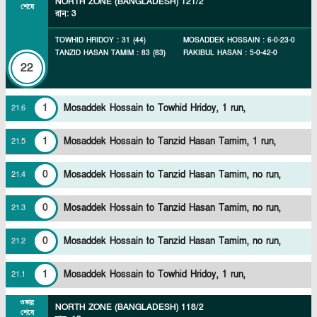
NORTH ZONE (BANGLADESH)
121/2
শেষে
রান
:
3
TOWHID HRIDOY
:
31
(
44
)
MOSADDEK HOSSAIN
:
6
-
0
-
23
-
0
TANZID HASAN TAMIM
:
83
(
83
)
RAKIBUL HASAN
:
5
-
0
-
42
-
0
22
1
Mosaddek Hossain to Towhid Hridoy, 1 run,
21
.
6
1
Mosaddek Hossain to Tanzid Hasan Tamim, 1 run,
21
.
5
0
Mosaddek Hossain to Tanzid Hasan Tamim, no run,
21
.
4
0
Mosaddek Hossain to Tanzid Hasan Tamim, no run,
21
.
3
0
Mosaddek Hossain to Tanzid Hasan Tamim, no run,
21
.
2
1
Mosaddek Hossain to Towhid Hridoy, 1 run,
21
.
1
ওভার
NORTH ZONE (BANGLADESH)
118/2
শেষে