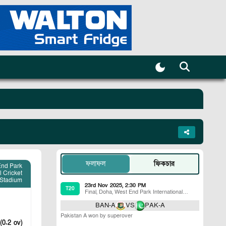
ফলাফল
ফিকচার
End Park
l Cricket
Stadium
23rd Nov 2025, 2:30 PM
T20
Final
,
Doha
,
West End Park International
Cricket Stadium
BAN-A
VS
PAK-A
Pakistan A won by superover
(0.2 ov)