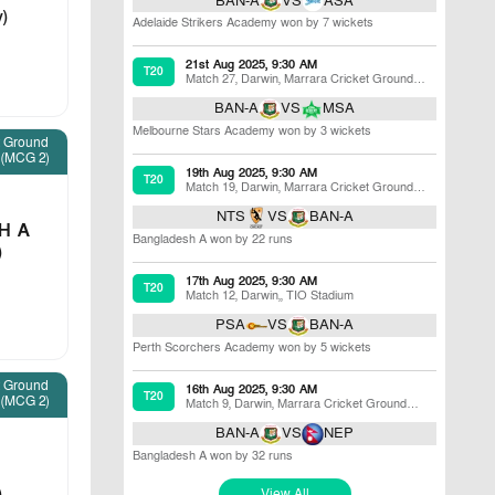
BAN-A
VS
ASA
v)
Adelaide Strikers Academy won by 7 wickets
21st Aug 2025, 9:30 AM
T20
Match 27
,
Darwin
,
Marrara Cricket Ground
(MCG 2)
BAN-A
VS
MSA
Melbourne Stars Academy won by 3 wickets
t Ground
(MCG 2)
19th Aug 2025, 9:30 AM
T20
Match 19
,
Darwin
,
Marrara Cricket Ground
(MCG 2)
NTS
VS
BAN-A
H A
Bangladesh A won by 22 runs
)
17th Aug 2025, 9:30 AM
T20
Match 12
,
Darwin,
,
TIO Stadium
PSA
VS
BAN-A
Perth Scorchers Academy won by 5 wickets
t Ground
16th Aug 2025, 9:30 AM
T20
(MCG 2)
Match 9
,
Darwin
,
Marrara Cricket Ground
(MCG 2)
BAN-A
VS
NEP
Bangladesh A won by 32 runs
View All