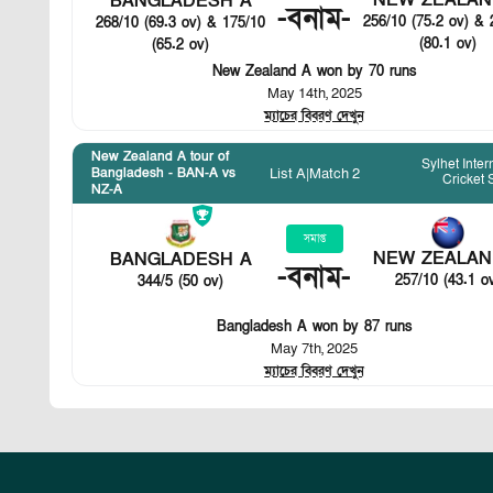
NEW ZEALAN
BANGLADESH A
-
বনাম
-
256/10 (75.2 ov) & 
268/10 (69.3 ov) & 175/10
(80.1 ov)
(65.2 ov)
New Zealand A won by 70 runs
May 14th, 2025
ম্যাচের বিবরণ দেখুন
New Zealand A tour of
Sylhet Inter
List A
|
Match 2
Bangladesh - BAN-A vs
Cricket
NZ-A
সমাপ্ত
NEW ZEALAN
BANGLADESH A
-
বনাম
-
257/10 (43.1 o
344/5 (50 ov)
Bangladesh A won by 87 runs
May 7th, 2025
ম্যাচের বিবরণ দেখুন