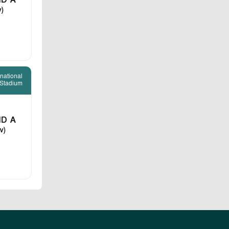
D A
v)
rnational
 Stadium
D A
v)