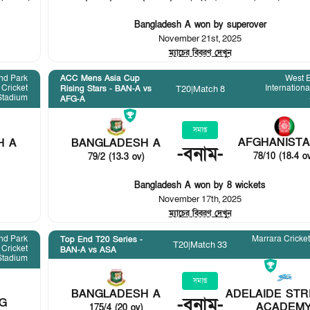
Bangladesh A won by superover
November 21st, 2025
ম্যাচের বিবরণ দেখুন
nd Park
ACC Mens Asia Cup
West 
 Cricket
Internationa
T20
|
Match 8
Rising Stars - BAN-A vs
Stadium
AFG-A
সমাপ্ত
AFGHANISTA
H A
BANGLADESH A
-
বনাম
-
78/10 (18.4 o
79/2 (13.3 ov)
Bangladesh A won by 8 wickets
November 17th, 2025
ম্যাচের বিবরণ দেখুন
nd Park
Marrara Cricke
Top End T20 Series -
T20
|
Match 33
 Cricket
BAN-A vs ASA
Stadium
সমাপ্ত
BANGLADESH A
ADELAIDE STR
-
বনাম
-
G
ACADEM
175/4 (20 ov)