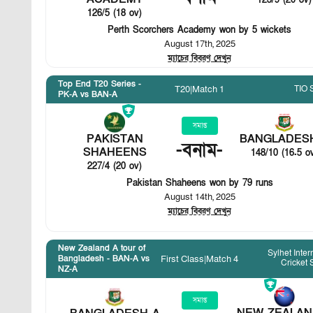
123/9 (20 ov)
126/5 (18 ov)
Perth Scorchers Academy won by 5 wickets
August 17th, 2025
ম্যাচের বিবরণ দেখুন
Top End T20 Series -
TIO 
T20
|
Match 1
PK-A vs BAN-A
সমাপ্ত
PAKISTAN
BANGLADES
-
বনাম
-
SHAHEENS
148/10 (16.5 o
227/4 (20 ov)
Pakistan Shaheens won by 79 runs
August 14th, 2025
ম্যাচের বিবরণ দেখুন
New Zealand A tour of
Sylhet Inter
First Class
|
Match 4
Bangladesh - BAN-A vs
Cricket
NZ-A
সমাপ্ত