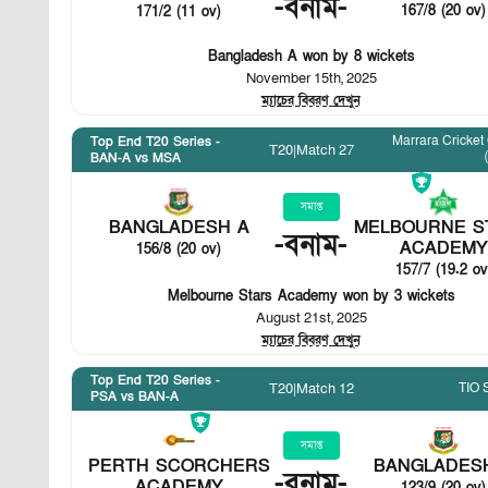
-
বনাম
-
167/8 (20 ov)
171/2 (11 ov)
Bangladesh A won by 8 wickets
November 15th, 2025
ম্যাচের বিবরণ দেখুন
Marrara Cricket
Top End T20 Series -
T20
|
Match 27
BAN-A vs MSA
সমাপ্ত
BANGLADESH A
MELBOURNE S
-
বনাম
-
ACADEMY
156/8 (20 ov)
157/7 (19.2 ov
Melbourne Stars Academy won by 3 wickets
August 21st, 2025
ম্যাচের বিবরণ দেখুন
Top End T20 Series -
TIO 
T20
|
Match 12
PSA vs BAN-A
সমাপ্ত
PERTH SCORCHERS
BANGLADES
-
বনাম
-
ACADEMY