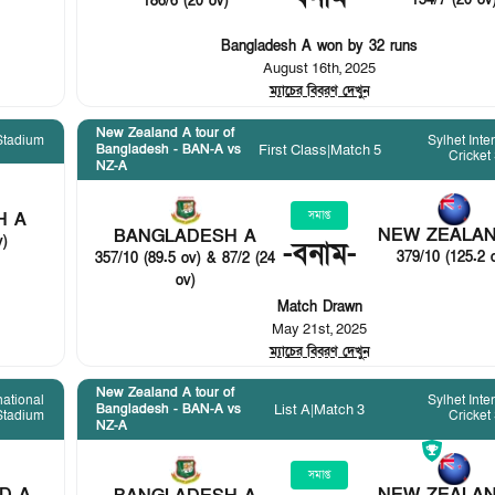
154/7 (20 ov
186/6 (20 ov)
Bangladesh A won by 32 runs
August 16th, 2025
ম্যাচের বিবরণ দেখুন
New Zealand A tour of
Stadium
Sylhet Inte
First Class
|
Match 5
Bangladesh - BAN-A vs
Cricket
NZ-A
H A
সমাপ্ত
NEW ZEALAN
BANGLADESH A
v)
-
বনাম
-
379/10 (125.2 
357/10 (89.5 ov) & 87/2 (24
ov)
Match Drawn
May 21st, 2025
ম্যাচের বিবরণ দেখুন
New Zealand A tour of
national
Sylhet Inte
List A
|
Match 3
Bangladesh - BAN-A vs
 Stadium
Cricket
NZ-A
সমাপ্ত