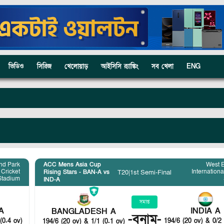
ভিডিও
সিরিজ
খেলোয়াড়
আইসিসি র‍্যাঙ্কিং
সব খেলা
ENG
nd Park
ACC Mens Asia Cup
West 
 Cricket
Internationa
T20
|
1st Semi-Final
Rising Stars - BAN-A vs
Stadium
IND-A
সমাপ্ত
A
INDIA A
BANGLADESH A
-
বনাম
-
(0.4 ov)
194/6 (20 ov) & 0/2 
194/6 (20 ov) & 1/1 (0.1 ov)