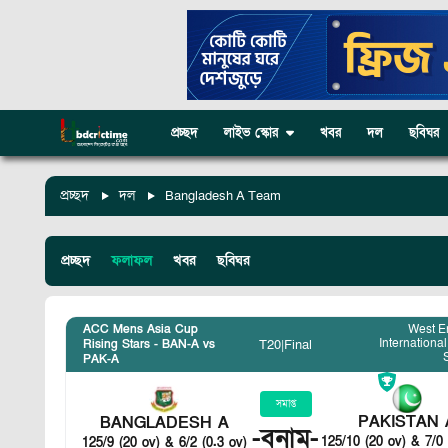
প্রচ্ছদ
লাইভ স্কোর
খবর
দল
ছবিঘর
প্রচ্ছদ
দল
Bangladesh A Team
প্রচ্ছদ
ফলাফল
খবর
ছবিঘর
ACC Mens Asia Cup
West E
International
T20
|
Final
Rising Stars - BAN-A vs
PAK-A
সমাপ্ত
PAKISTAN 
BANGLADESH A
-
বনাম
-
125/10 (20 ov) & 7/0 
125/9 (20 ov) & 6/2 (0.3 ov)