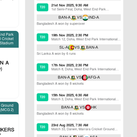
21st Nov 2025, 9:30 AM
T20
1st Semi-Final
,
Doha
,
West End Park
International Cricket Stadium
BAN-A
VS
IND-A
Bangladesh A won by superover
End Park
19th Nov 2025, 2:30 PM
T20
l Cricket
Match 12
,
Doha
,
West End Park International
Stadium
Cricket Stadium
SL-A
VS
BAN-A
Sri Lanka A won by 6 runs
N A
17th Nov 2025, 2:30 PM
T20
v)
Match 8
,
Doha
,
West End Park International
Cricket Stadium
BAN-A
VS
AFG-A
Bangladesh A won by 8 wickets
15th Nov 2025, 6:30 AM
T20
Match 3
,
Doha
,
West End Park International
Cricket Stadium
t Ground
BAN-A
VS
HK
(MCG 2)
Bangladesh A won by 8 wickets
23rd Aug 2025, 7:30 AM
T20
IKERS
Match 33
,
Darwin
,
Marrara Cricket Ground
(MCG 2)
Y