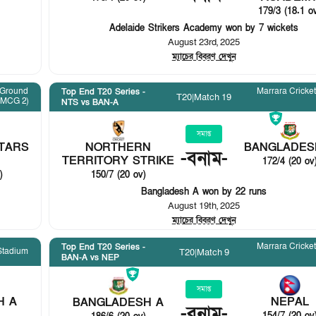
179/3 (18.1 o
Adelaide Strikers Academy won by 7 wickets
August 23rd, 2025
ম্যাচের বিবরণ দেখুন
 Ground
Marrara Cricke
Top End T20 Series -
T20
|
Match 19
(MCG 2)
NTS vs BAN-A
সমাপ্ত
TARS
NORTHERN
BANGLADES
-
বনাম
-
TERRITORY STRIKE
172/4 (20 ov
)
150/7 (20 ov)
Bangladesh A won by 22 runs
August 19th, 2025
ম্যাচের বিবরণ দেখুন
Marrara Cricke
Top End T20 Series -
Stadium
T20
|
Match 9
BAN-A vs NEP
সমাপ্ত
H A
NEPAL
BANGLADESH A
-
বনাম
-