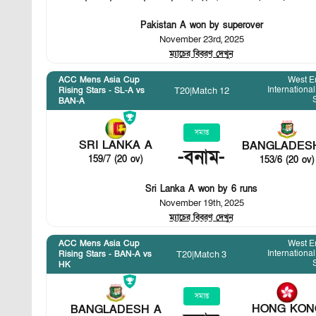
Pakistan A won by superover
November 23rd, 2025
ম্যাচের বিবরণ দেখুন
ACC Mens Asia Cup
West E
International
T20
|
Match 12
Rising Stars - SL-A vs
BAN-A
সমাপ্ত
SRI LANKA A
BANGLADES
-
বনাম
-
159/7 (20 ov)
153/6 (20 ov)
Sri Lanka A won by 6 runs
November 19th, 2025
ম্যাচের বিবরণ দেখুন
ACC Mens Asia Cup
West E
International
T20
|
Match 3
Rising Stars - BAN-A vs
HK
সমাপ্ত
HONG KON
BANGLADESH A