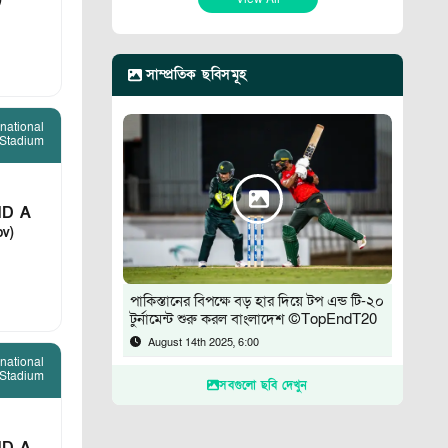
)
সাম্প্রতিক ছবিসমূহ
rnational
 Stadium
D A
ov)
পাকিস্তানের বিপক্ষে বড় হার দিয়ে টপ এন্ড টি-২০
টুর্নামেন্ট শুরু করল বাংলাদেশ ©TopEndT20
August 14th 2025, 6:00
rnational
 Stadium
সবগুলো ছবি দেখুন