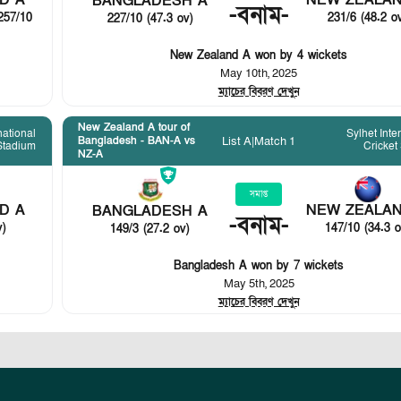
D A
NEW ZEALAN
BANGLADESH A
-
বনাম
-
257/10
231/6 (48.2 o
227/10 (47.3 ov)
New Zealand A won by 4 wickets
May 10th, 2025
ম্যাচের বিবরণ দেখুন
New Zealand A tour of
national
Sylhet Inte
List A
|
Match 1
Bangladesh - BAN-A vs
 Stadium
Cricket
NZ-A
সমাপ্ত
D A
NEW ZEALAN
BANGLADESH A
-
বনাম
-
v)
147/10 (34.3 o
149/3 (27.2 ov)
Bangladesh A won by 7 wickets
May 5th, 2025
ম্যাচের বিবরণ দেখুন