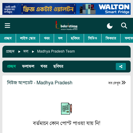
প্রচ্ছদ
লাইভ স্কোর
খবর
দল
ছবিঘর
ভিডিও
ফিকচার
ফলাফ
প্রচ্ছদ
দল
Madhya Pradesh Team
প্রচ্ছদ
ফলাফল
খবর
ছবিঘর
নিউজ আপডেট - Madhya Pradesh
সব দেখুন
বর্তমানে কোন পোস্ট পাওয়া যায় নি!