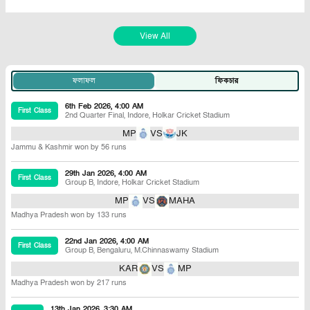
View All
ফলাফল
ফিকচার
6th Feb 2026, 4:00 AM
First Class
2nd Quarter Final
,
Indore
,
Holkar Cricket Stadium
MP
VS
JK
Jammu & Kashmir won by 56 runs
29th Jan 2026, 4:00 AM
First Class
Group B
,
Indore
,
Holkar Cricket Stadium
MP
VS
MAHA
Madhya Pradesh won by 133 runs
22nd Jan 2026, 4:00 AM
First Class
Group B
,
Bengaluru
,
M.Chinnaswamy Stadium
KAR
VS
MP
Madhya Pradesh won by 217 runs
13th Jan 2026, 3:30 AM