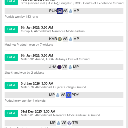
List A
3rd Quarter-Final (C1 v A2)
,
Bengaluru
,
BCCI Centre of Excellence Ground
PUN
VS
MP
Punjab won by 183 runs
8th Jan 2026, 3:30 AM
List A
Group A
,
Ahmedabad
,
Narendra Modi Stadium
KAR
VS
MP
Madhya Pradesh won by 7 wickets
6th Jan 2026, 3:30 AM
List A
Match 92
,
Anand
,
ADSA Railways Cricket Ground
JHA
VS
MP
Jharkhand won by 2 wickets
3rd Jan 2026, 3:30 AM
List A
Match 76
,
Ahmedabad
,
Gujarat College Ground
MP
VS
PDY
Puducherry won by 4 wickets
31st Dec 2025, 3:30 AM
List A
Match 61
,
Ahmedabad
,
Narendra Modi Stadium B Ground
MP
VS
TRI