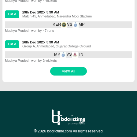
Madhya Pradesh won by 4 wickets
29th Dec 2025, 3:30 AM
List A
Match 45
,
Ahmedabad
,
Narendra Modi Stadium
KER
VS
MP
Madhya Pradesh won by 47 runs
26th Dec 2025, 3:30 AM
List A
Group A
,
Ahmedabad
,
Gujarat College Ground
MP
VS
TN
Madhya Pradesh won by 2 wickets
View All
© 2026 bdcrictime.com All rights reserved.