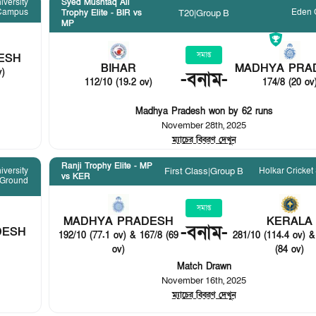
iversity
Syed Mushtaq Ali
Campus
Eden 
T20
|
Group B
Trophy Elite - BIR vs
MP
সমাপ্ত
ESH
BIHAR
MADHYA PRA
v)
-
বনাম
-
112/10 (19.2 ov)
174/8 (20 ov
Madhya Pradesh won by 62 runs
November 28th, 2025
ম্যাচের বিবরণ দেখুন
Ranji Trophy Elite - MP
Holkar Cricket
iversity
First Class
|
Group B
vs KER
 Ground
সমাপ্ত
MADHYA PRADESH
KERALA
-
বনাম
-
DESH
192/10 (77.1 ov) & 167/8 (69
281/10 (114.4 ov) &
ov)
(84 ov)
Match Drawn
November 16th, 2025
ম্যাচের বিবরণ দেখুন