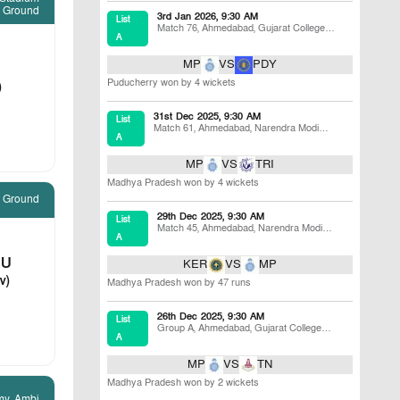
 Ground
3rd Jan 2026, 9:30 AM
List
Match 76
,
Ahmedabad
,
Gujarat College
A
Ground
MP
VS
PDY
Puducherry won by 4 wickets
)
31st Dec 2025, 9:30 AM
List
Match 61
,
Ahmedabad
,
Narendra Modi
A
Stadium B Ground
MP
VS
TRI
Madhya Pradesh won by 4 wickets
e Ground
29th Dec 2025, 9:30 AM
List
Match 45
,
Ahmedabad
,
Narendra Modi
A
Stadium
DU
KER
VS
MP
v)
Madhya Pradesh won by 47 runs
26th Dec 2025, 9:30 AM
List
Group A
,
Ahmedabad
,
Gujarat College
A
Ground
MP
VS
TN
Madhya Pradesh won by 2 wickets
my, Ambi