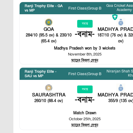
Goa Cricket Ass
Ranji Trophy Elite - GA
First Class
|
Group B
Academy 
vs MP
সমাপ্ত
GOA
MADHYA PRA
-
বনাম
-
284/10 (95.5 ov) & 230/10
187/10 (76 ov) & 32
(65.4 ov)
ov)
Madhya Pradesh won by 3 wickets
November 8th, 2025
ম্যাচের বিবরণ দেখুন
Niranjan Shah S
Ranji Trophy Elite -
First Class
|
Group B
Kh
SAU vs MP
সমাপ্ত
SAURASHTRA
MADHYA PRA
-
বনাম
-
260/10 (88.4 ov)
355/9 (135 ov
Match Drawn
October 25th, 2025
ম্যাচের বিবরণ দেখুন