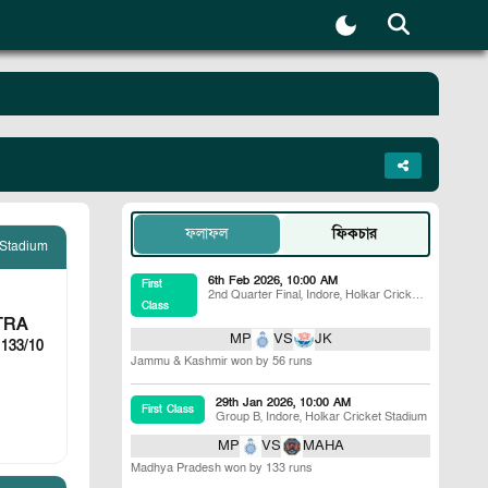
ফলাফল
ফিকচার
 Stadium
6th Feb 2026, 10:00 AM
First
2nd Quarter Final
,
Indore
,
Holkar Cricket
Class
Stadium
TRA
MP
VS
JK
 133/10
Jammu & Kashmir won by 56 runs
29th Jan 2026, 10:00 AM
First Class
Group B
,
Indore
,
Holkar Cricket Stadium
MP
VS
MAHA
Madhya Pradesh won by 133 runs