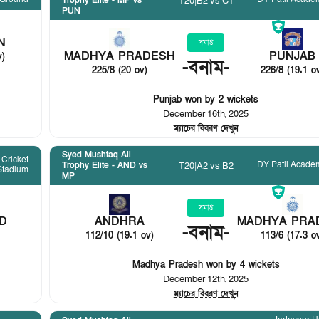
T20
|
B2 vs C1
Trophy Elite - MP vs
PUN
N
সমাপ্ত
MADHYA PRADESH
PUNJAB
v)
-
বনাম
-
225/8 (20 ov)
226/8 (19.1 o
Punjab won by 2 wickets
December 16th, 2025
ম্যাচের বিবরণ দেখুন
Syed Mushtaq Ali
Cricket
DY Patil Acade
T20
|
A2 vs B2
Trophy Elite - AND vs
Stadium
MP
সমাপ্ত
D
ANDHRA
MADHYA PRA
-
বনাম
-
112/10 (19.1 ov)
113/6 (17.3 o
Madhya Pradesh won by 4 wickets
December 12th, 2025
ম্যাচের বিবরণ দেখুন