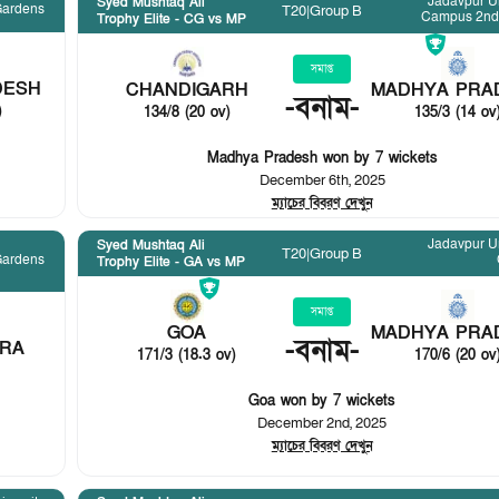
Jadavpur Un
Syed Mushtaq Ali
Gardens
T20
|
Group B
Campus 2nd
Trophy Elite - CG vs MP
সমাপ্ত
DESH
CHANDIGARH
MADHYA PRA
-
বনাম
-
)
134/8 (20 ov)
135/3 (14 ov
Madhya Pradesh won by 7 wickets
December 6th, 2025
ম্যাচের বিবরণ দেখুন
Jadavpur Un
Syed Mushtaq Ali
T20
|
Group B
Gardens
Trophy Elite - GA vs MP
সমাপ্ত
GOA
MADHYA PRA
-
বনাম
-
RA
171/3 (18.3 ov)
170/6 (20 ov
Goa won by 7 wickets
December 2nd, 2025
ম্যাচের বিবরণ দেখুন