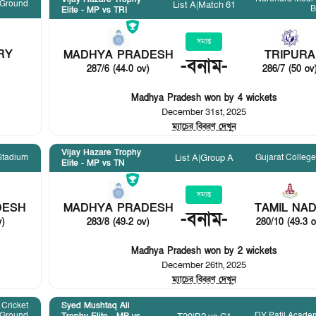
 Ground
List A
|
Match 61
B
Elite - MP vs TRI
সমাপ্ত
RY
MADHYA PRADESH
TRIPURA
-
বনাম
-
287/6 (44.0 ov)
286/7 (50 ov
Madhya Pradesh won by 4 wickets
December 31st, 2025
ম্যাচের বিবরণ দেখুন
Vijay Hazare Trophy
Stadium
Gujarat Colleg
List A
|
Group A
Elite - MP vs TN
সমাপ্ত
DESH
MADHYA PRADESH
TAMIL NA
-
বনাম
-
v)
283/8 (49.2 ov)
280/10 (49.3 o
Madhya Pradesh won by 2 wickets
December 26th, 2025
ম্যাচের বিবরণ দেখুন
Cricket
Syed Mushtaq Ali
Ground
DY Patil Acade