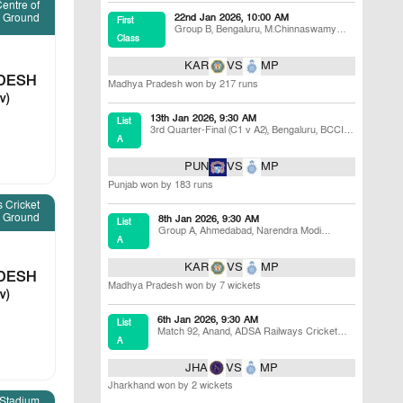
entre of
e Ground
22nd Jan 2026, 10:00 AM
First
Group B
,
Bengaluru
,
M.Chinnaswamy
Class
Stadium
KAR
VS
MP
DESH
Madhya Pradesh won by 217 runs
v)
13th Jan 2026, 9:30 AM
List
3rd Quarter-Final (C1 v A2)
,
Bengaluru
,
BCCI
A
Centre of Excellence Ground
PUN
VS
MP
Punjab won by 183 runs
 Cricket
Ground
8th Jan 2026, 9:30 AM
List
Group A
,
Ahmedabad
,
Narendra Modi
A
Stadium
KAR
VS
MP
DESH
Madhya Pradesh won by 7 wickets
v)
6th Jan 2026, 9:30 AM
List
Match 92
,
Anand
,
ADSA Railways Cricket
A
Ground
JHA
VS
MP
Jharkhand won by 2 wickets
 Stadium