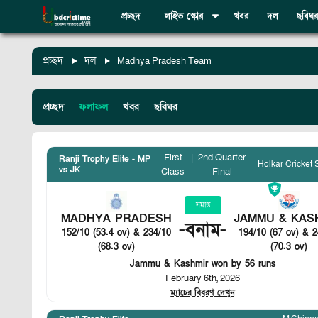
প্রচ্ছদ
লাইভ স্কোর
খবর
দল
ছবিঘর
প্রচ্ছদ
দল
Madhya Pradesh Team
প্রচ্ছদ
ফলাফল
খবর
ছবিঘর
First
|
2nd Quarter
Ranji Trophy Elite - MP
Holkar Cricket
vs JK
Class
Final
সমাপ্ত
MADHYA PRADESH
JAMMU & KAS
-
বনাম
-
152/10 (53.4 ov) & 234/10
194/10 (67 ov) & 2
(68.3 ov)
(70.3 ov)
Jammu & Kashmir won by 56 runs
February 6th, 2026
ম্যাচের বিবরণ দেখুন