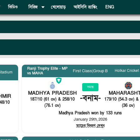
ভিডিও
সিরিজ
খেলোয়াড়
আইসিসি র‍্যাঙ্কিং
ENG
Ranji Trophy Elite - MP
Holkar Cricket
First Class
|
Group B
 Stadium
vs MAHA
সমাপ্ত
MADHYA PRADESH
MAHARASH
HMIR
-
বনাম
-
187/10 (61 ov) & 258/10
179/10 (54.3 ov) &
48/10
(76.1 ov)
(36 ov)
Madhya Pradesh won by 133 runs
January 29th, 2026
ম্যাচের বিবরণ দেখুন