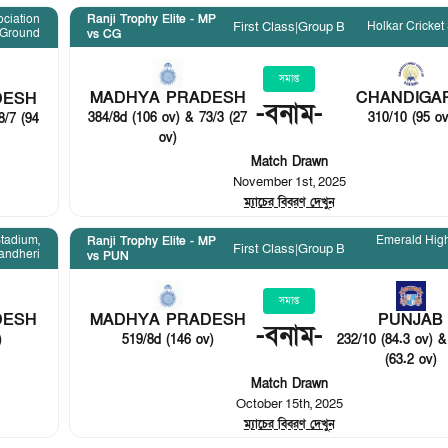
ociation
Ranji Trophy Elite - MP
Holkar Cricket
First Class
|
Group B
Ground
vs CG
সমাপ্ত
MADHYA PRADESH
CHANDIGA
DESH
-
বনাম
-
384/8d (106 ov) & 73/3 (27
310/10 (95 ov
8/7 (94
ov)
Match Drawn
November 1st, 2025
ম্যাচের বিবরণ দেখুন
tadium,
Emerald Hig
Ranji Trophy Elite - MP
First Class
|
Group B
andheri
vs PUN
সমাপ্ত
DESH
MADHYA PRADESH
PUNJAB
-
বনাম
-
)
519/8d (146 ov)
232/10 (84.3 ov) &
(63.2 ov)
Match Drawn
October 15th, 2025
ম্যাচের বিবরণ দেখুন