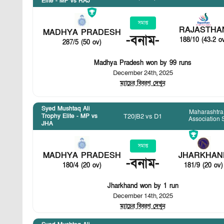
Elite - MP vs RAJ
সমাপ্ত
RAJASTHA
MADHYA PRADESH
-
বনাম
-
188/10 (43.2 o
287/5 (50 ov)
Madhya Pradesh won by 99 runs
December 24th, 2025
ম্যাচের বিবরণ দেখুন
Syed Mushtaq Ali
Maharashtra 
T20
|
B2 vs D1
Trophy Elite - MP vs
Association 
JHA
সমাপ্ত
MADHYA PRADESH
JHARKHAN
-
বনাম
-
180/4 (20 ov)
181/9 (20 ov)
Jharkhand won by 1 run
December 14th, 2025
ম্যাচের বিবরণ দেখুন