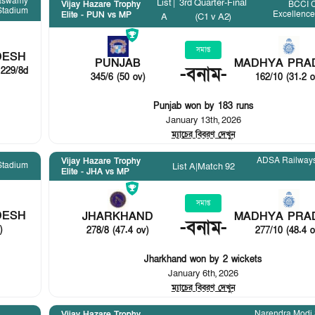
aswamy
List
|
3rd Quarter-Final
BCCI C
Vijay Hazare Trophy
Stadium
Excellenc
Elite - PUN vs MP
A
(C1 v A2)
সমাপ্ত
DESH
PUNJAB
MADHYA PRA
-
বনাম
-
 229/8d
345/6 (50 ov)
162/10 (31.2 o
Punjab won by 183 runs
January 13th, 2026
ম্যাচের বিবরণ দেখুন
ADSA Railways
Vijay Hazare Trophy
Stadium
List A
|
Match 92
Elite - JHA vs MP
সমাপ্ত
DESH
JHARKHAND
MADHYA PRA
-
বনাম
-
)
278/8 (47.4 ov)
277/10 (48.4 o
Jharkhand won by 2 wickets
January 6th, 2026
ম্যাচের বিবরণ দেখুন
Narendra Modi
Vijay Hazare Trophy