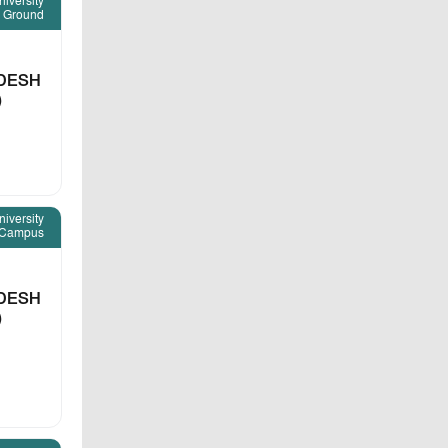
iversity
 Ground
DESH
)
iversity
Campus
DESH
)