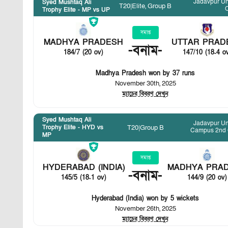
Jadavpur Un
Syed Mushtaq Ali
T20
|
Elite, Group B
Trophy Elite - MP vs UP
সমাপ্ত
MADHYA PRADESH
UTTAR PRAD
-
বনাম
-
184/7 (20 ov)
147/10 (18.4 o
Madhya Pradesh won by 37 runs
November 30th, 2025
ম্যাচের বিবরণ দেখুন
Syed Mushtaq Ali
Jadavpur Un
T20
|
Group B
Trophy Elite - HYD vs
Campus 2nd
MP
সমাপ্ত
HYDERABAD (INDIA)
MADHYA PRA
-
বনাম
-
145/5 (18.1 ov)
144/9 (20 ov)
Hyderabad (India) won by 5 wickets
November 26th, 2025
ম্যাচের বিবরণ দেখুন