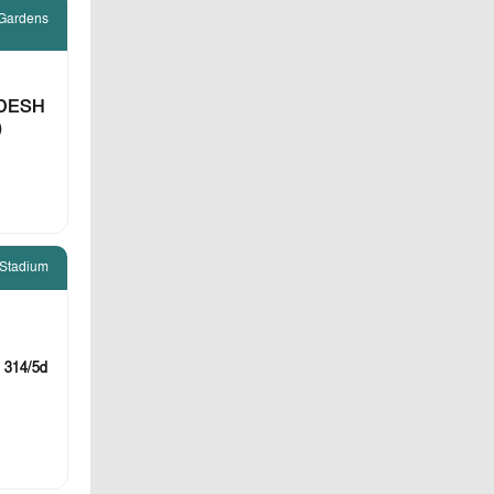
Gardens
DESH
)
 Stadium
 314/5d