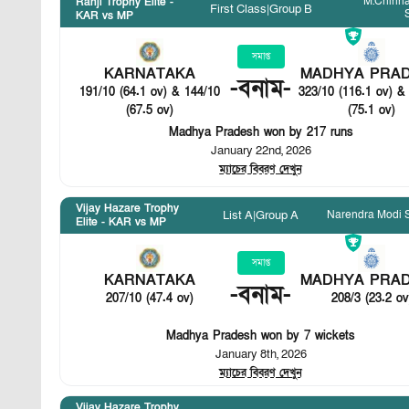
M.Chinn
Ranji Trophy Elite -
First Class
|
Group B
KAR vs MP
সমাপ্ত
KARNATAKA
MADHYA PRA
-
বনাম
-
191/10 (64.1 ov) & 144/10
323/10 (116.1 ov) &
(67.5 ov)
(75.1 ov)
Madhya Pradesh won by 217 runs
January 22nd, 2026
ম্যাচের বিবরণ দেখুন
Vijay Hazare Trophy
Narendra Modi 
List A
|
Group A
Elite - KAR vs MP
সমাপ্ত
KARNATAKA
MADHYA PRA
-
বনাম
-
207/10 (47.4 ov)
208/3 (23.2 ov
Madhya Pradesh won by 7 wickets
January 8th, 2026
ম্যাচের বিবরণ দেখুন
Vijay Hazare Trophy