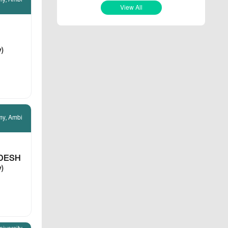
View All
v)
my, Ambi
DESH
v)