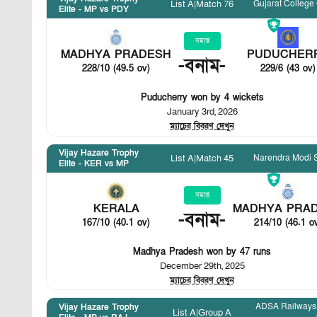
Gujarat College
List A
|
Match 76
Elite - MP vs PDY
সমাপ্ত
MADHYA PRADESH
PUDUCHER
-
বনাম
-
228/10 (49.5 ov)
229/6 (43 ov)
Puducherry won by 4 wickets
January 3rd, 2026
ম্যাচের বিবরণ দেখুন
Vijay Hazare Trophy
Narendra Modi 
List A
|
Match 45
Elite - KER vs MP
সমাপ্ত
KERALA
MADHYA PRA
-
বনাম
-
167/10 (40.1 ov)
214/10 (46.1 o
Madhya Pradesh won by 47 runs
December 29th, 2025
ম্যাচের বিবরণ দেখুন
ADSA Railways 
Vijay Hazare Trophy
List A
|
Group A