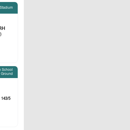
 Stadium
RH
)
h School
Ground
 143/5