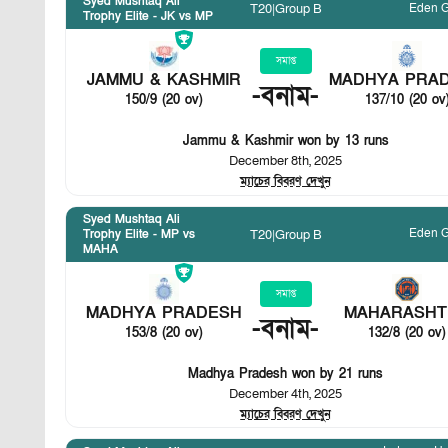
Syed Mushtaq Ali
Eden 
T20
|
Group B
Trophy Elite - JK vs MP
সমাপ্ত
JAMMU & KASHMIR
MADHYA PRA
-
বনাম
-
150/9 (20 ov)
137/10 (20 ov
Jammu & Kashmir won by 13 runs
December 8th, 2025
ম্যাচের বিবরণ দেখুন
Syed Mushtaq Ali
Eden 
T20
|
Group B
Trophy Elite - MP vs
MAHA
সমাপ্ত
MADHYA PRADESH
MAHARASHT
-
বনাম
-
153/8 (20 ov)
132/8 (20 ov)
Madhya Pradesh won by 21 runs
December 4th, 2025
ম্যাচের বিবরণ দেখুন