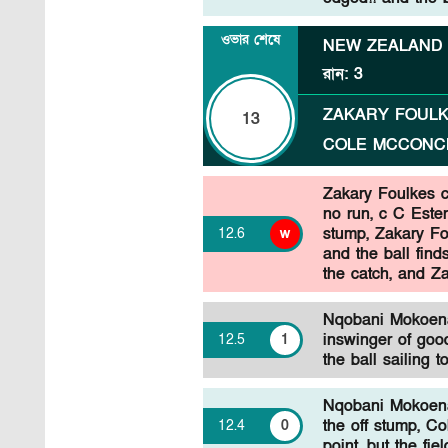
ওভার শেষে
NEW ZEALAND
রান
:
3
ZAKARY FOUL
13
COLE MCCONC
Zakary Foulkes 
no run, c C Este
stump, Zakary Fou
12
.
6
w
and the ball fin
the catch, and Za
Nqobani Mokoena
inswinger of good
12
.
5
1
the ball sailing 
Nqobani Mokoena 
the off stump, C
12
.
4
0
point, but the fi