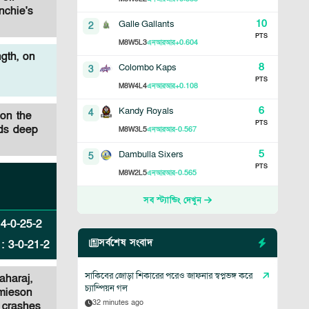
nchie's
10
Galle Gallants
2
PTS
8
5
3
+0.604
M
W
L
এনআরআর
gth, on
8
Colombo Kaps
3
PTS
8
4
4
+0.108
M
W
L
এনআরআর
6
Kandy Royals
4
 on the
PTS
rds deep
8
3
5
-0.567
M
W
L
এনআরআর
5
Dambulla Sixers
5
PTS
8
2
5
-0.565
M
W
L
এনআরআর
সব স্ট্যান্ডিং দেখুন
:
4
-
0
-
25
-
2
সর্বশেষ সংবাদ
:
3
-
0
-
21
-
2
সাকিবের জোড়া শিকারের পরেও জাফনার স্বপ্নভঙ্গ করে
aharaj,
চ্যাম্পিয়ন গল
amieson
32 minutes ago
l crashes