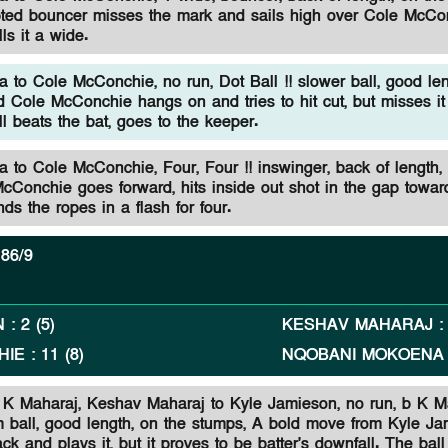
ted bouncer misses the mark and sails high over Cole McCo
ls it a wide.
to Cole McConchie, no run, Dot Ball !! slower ball, good len
d Cole McConchie hangs on and tries to hit cut, but misses it
l beats the bat, goes to the keeper.
to Cole McConchie, Four, Four !! inswinger, back of length,
McConchie goes forward, hits inside out shot in the gap towa
nds the ropes in a flash for four.
86/9
N
:
2
(
5
)
KESHAV MAHARAJ
HIE
:
11
(
8
)
NQOBANI MOKOENA
 K Maharaj,
Keshav Maharaj to Kyle Jamieson, no run, b K M
m ball, good length, on the stumps, A bold move from Kyle J
ck and plays it, but it proves to be batter's downfall. The bal