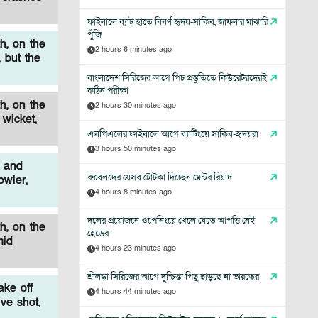
ফাইনালে ব্যাট হাতে বিবর্ণ হৃদয়-সাকিব, জাফনার মাঝারি
পুঁজি
h, on the
2 hours 6 minutes ago
 but the
বাংলাদেশ সিরিজের আগে পিচ প্রস্তুতিতে কিউরেটরদেরই
কঠিন পরীক্ষা
h, on the
2 hours 30 minutes ago
wicket,
এলপিএলের ফাইনালে আগে ব্যাটিংয়ে সাকিব-হৃদয়রা
3 hours 50 minutes ago
e and
রুবেলদের যেসব টোটকা দিচ্ছেন মেন্টর রিয়াদ
owler,
4 hours 8 minutes ago
দলের প্রয়োজনে ওপেনিংয়ে খেলে যেতে আপত্তি নেই
h, on the
হেডের
mid
4 hours 23 minutes ago
শ্রীলঙ্কা সিরিজের আগে দুশ্চিন্তা পিছু ছাড়ছে না ভারতের
ke off
4 hours 44 minutes ago
ve shot,