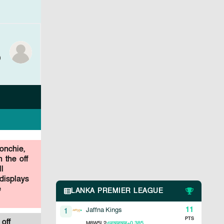
)
onchie,
 the off
l
displays
e
LANKA PREMIER LEAGUE
11
Jaffna Kings
1
PTS
off
8
5
2
+0.385
M
W
L
এনআরআর