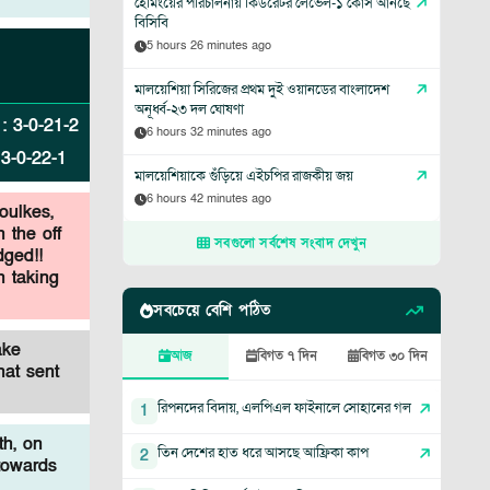
হেমিংয়ের পরিচালনায় কিউরেটর লেভেল-১ কোর্স আনছে
বিসিবি
5 hours 26 minutes ago
মালয়েশিয়া সিরিজের প্রথম দুই ওয়ানডের বাংলাদেশ
অনূর্ধ্ব-২৩ দল ঘোষণা
:
3
-
0
-
21
-
2
6 hours 32 minutes ago
:
3
-
0
-
22
-
1
মালয়েশিয়াকে গুঁড়িয়ে এইচপির রাজকীয় জয়
6 hours 42 minutes ago
oulkes,
 the off
সবগুলো সর্বশেষ সংবাদ দেখুন
dged!!
n taking
সবচেয়ে বেশি পঠিত
ake
আজ
বিগত ৭ দিন
বিগত ৩০ দিন
hat sent
রিপনদের বিদায়, এলপিএল ফাইনালে সোহানের গল
1
th, on
তিন দেশের হাত ধরে আসছে আফ্রিকা কাপ
2
towards