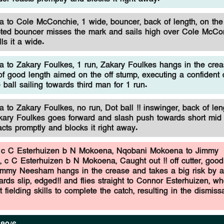
to Cole McConchie, 1 wide, bouncer, back of length, on the 
ted bouncer misses the mark and sails high over Cole McCo
ls it a wide.
to Zakary Foulkes, 1 run, Zakary Foulkes hangs in the crea
 of good length aimed on the off stump, executing a confident
e ball sailing towards third man for 1 run.
to Zakary Foulkes, no run, Dot ball !! inswinger, back of len
akary Foulkes goes forward and slash push towards short mid 
eacts promptly and blocks it right away.
c C Esterhuizen b N Mokoena,
Nqobani Mokoena to Jimmy
 c C Esterhuizen b N Mokoena, Caught out !! off cutter, good
immy Neesham hangs in the crease and takes a big risk by a
rds slip, edged!! and flies straight to Connor Esterhuizen, w
 fielding skills to complete the catch, resulting in the dismissa
.