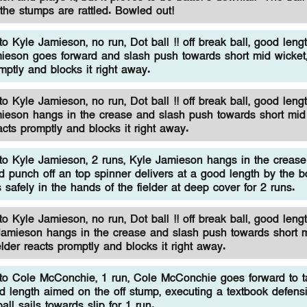
the stumps are rattled. Bowled out!
 Kyle Jamieson, no run, Dot ball !! off break ball, good lengt
ieson goes forward and slash push towards short mid wicket,
omptly and blocks it right away.
 Kyle Jamieson, no run, Dot ball !! off break ball, good lengt
ieson hangs in the crease and slash push towards short mid 
eacts promptly and blocks it right away.
o Kyle Jamieson, 2 runs, Kyle Jamieson hangs in the creas
d punch off an top spinner delivers at a good length by the b
s safely in the hands of the fielder at deep cover for 2 runs.
 Kyle Jamieson, no run, Dot ball !! off break ball, good lengt
Jamieson hangs in the crease and slash push towards short 
ielder reacts promptly and blocks it right away.
o Cole McConchie, 1 run, Cole McConchie goes forward to ta
d length aimed on the off stump, executing a textbook defensi
all sails towards slip for 1 run.