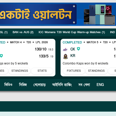
 SL
(
1
)
BAN vs AUS
(
2
)
ICC Womens T20 World Cup Warm-up Matches
(
1
)
IND
TED
COMPLETED
MATCH 4
T20
LPL 2026
MATCH 5
T20
LP
130/10
1
CK
19.3
133/5
KR
1
19
ngs won by 5 wickets
Colombo Kaps won by 6 wickets
RES
STANDINGS
STATS
FIXTURES
STANDINGS
ভিডিও
সিরিজ
খেলোয়াড়
আইসিসি র‍্যাঙ্কিং
সব খেলা
ENG