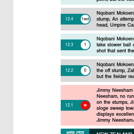
Nqobani Mokoena 
stump, An attemp
12
.
4
1wd
head, Umpire Cal
Nqobani Mokoena 
take slower ball
12
.
3
1
shot that sent th
Nqobani Mokoena 
the off stump, Z
12
.
2
0
but the fielder r
Jimmy Neesham 
Neesham, no run,
on the stumps, J
12
.
1
w
sloge sweep towa
displays excellent
Jimmy Neesham
ওভার শেষে