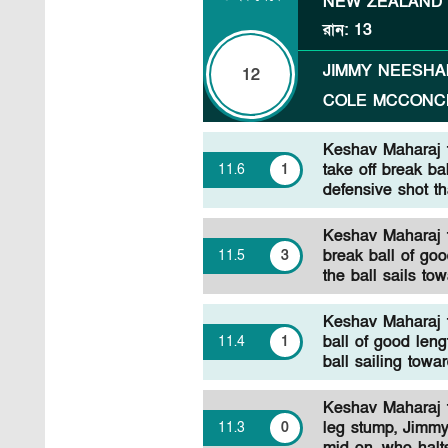
NEW ZEALAND
রান
:
13
JIMMY NEESH
12
COLE MCCONC
Keshav Maharaj 
take off break ba
11
.
6
1
defensive shot th
Keshav Maharaj t
break ball of goo
11
.
5
3
the ball sails to
Keshav Maharaj 
ball of good len
11
.
4
1
ball sailing towa
Keshav Maharaj t
leg stump, Jimmy
11
.
3
0