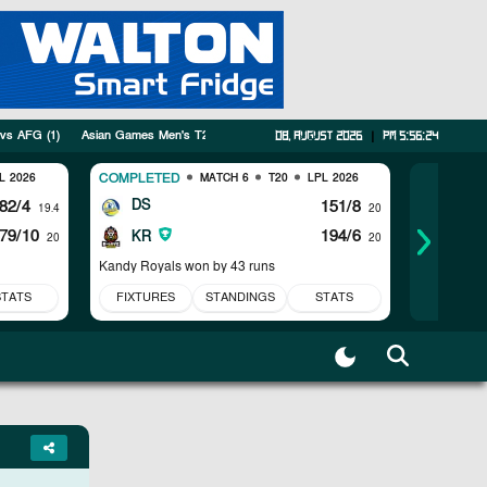
 vs AFG
(
1
)
Asian Games Men's T20I
(
5
)
Tri Series
(
3
)
SWTS
(
1
)
PAK vs AU
08, August 2026
|
pm 5:56:25
COMPLETED
COMPLET
L 2026
MATCH 6
T20
LPL 2026
82/4
DS
151/8
JK
19.4
20
79/10
194/6
CK
KR
20
20
Kandy Royals won by 43 runs
Jaffna Kin
STATS
FIXTURES
STANDINGS
STATS
FIXTUR