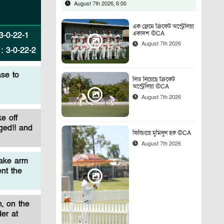
August 7th 2026, 6:00
এক ফ্রেমে ক্রিকেট অস্ট্রেলিয়া
একাদশ ©CA
3
-
0
-
22
-
1
August 7th 2026
:
3
-
0
-
22
-
2
se to
লিড নিয়েছে ক্রিকেট
অস্ট্রেলিয়া ©CA
August 7th 2026
e off
ged!! and
ফিল্ডিংয়ে মুমিনুল হক ©CA
August 7th 2026
ake arm
ent the
, on the
er at