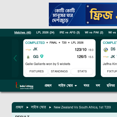
Matches (
46
)
LPL 2026
(
24
)
IRE vs AFG
(
3
)
WI vs PAK
(
2
)
WI vs
COMPLETED
COMPLE
FINAL
T20
LPL 2026
JK
123/10
DS
19.3
126/5
GG
JK
15.5
Galle Gallants won by 5 wickets
Jaffna Ki
FIXTURES
STANDINGS
STATS
FIXTU
প্রচ্ছদ
লাইভ স্কোর
খবর
দল
ছবিঘর
প্রচ্ছদ
লাইভ স্কোর
New Zealand Vs South Africa, 1st T20I