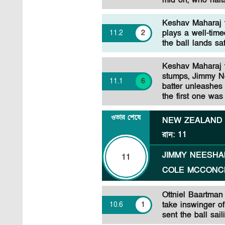
mid on, who halts
Keshav Maharaj 
plays a well-time
11
.
2
2
the ball lands sa
Keshav Maharaj to
stumps, Jimmy N
11
.
1
6
batter unleashes
the first one was
ওভার শেষে
NEW ZEALAND
রান
:
11
JIMMY NEESH
11
COLE MCCONC
Ottniel Baartma
take inswinger of
10
.
6
1
sent the ball sai