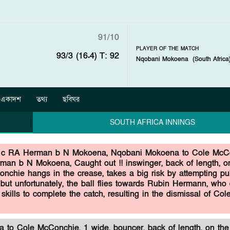
91/10
PLAYER OF THE MATCH
93/3 (16.4)
T: 92
Nqobani Mokoena
(
South Africa
একাদশ
তথ্য
ছবিঘর
SOUTH AFRICA INNINGS
 c RA Herman b N Mokoena,
Nqobani Mokoena to Cole McC
man b N Mokoena, Caught out !! inswinger, back of length, on
nchie hangs in the crease, takes a big risk by attempting pul
but unfortunately, the ball flies towards Rubin Hermann, who 
 skills to complete the catch, resulting in the dismissal of Col
to Cole McConchie, 1 wide, bouncer, back of length, on the 