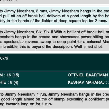
 the ball.
to Jimmy Neesham, 2 runs, Jimmy Neesham hangs in the cr
d pull off an off break ball delivers at a good length by the bo
fely in the hands of the fielder at deep square leg for 2 runs.
 Jimmy Neesham, Six, Six !! With a brilliant off break ball o
eesham hangs in the crease and showcases power-hitting p
 a spectacular reverse sweep to deep point for a colossal Ma
 incredible, this is beyond the description. Well timed shot
67/6
AM
:
16
(
15
)
OTTNIEL BAARTMAN
HIE
:
6
(
4
)
KESHAV MAHARAJ
:
n to Jimmy Neesham, 1 run, Jimmy Neesham hangs in the cre
 good length aimed on the off stump, executing a confident pu
ling towards long on for 1 run.