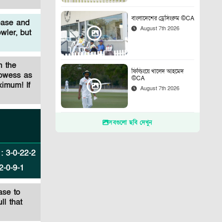
বাংলাদেশের ড্রেসিংরুম ©CA
ease and
August 7th 2026
wler, but
n the
ফিল্ডিংয়ে খালেদ আহমেদ
rowess as
©CA
ximum! If
August 7th 2026
সবগুলো ছবি দেখুন
:
3
-
0
-
22
-
2
2
-
0
-
9
-
1
ase to
ll that