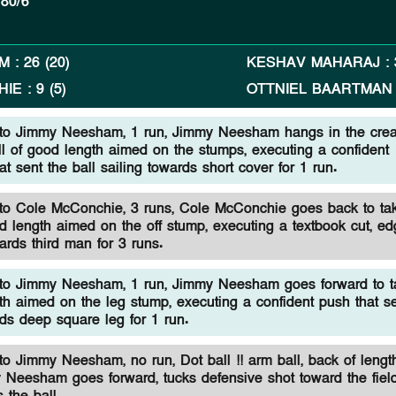
80/6
AM
:
26
(
20
)
KESHAV MAHARAJ
:
HIE
:
9
(
5
)
OTTNIEL BAARTMAN
to Jimmy Neesham, 1 run, Jimmy Neesham hangs in the crea
ll of good length aimed on the stumps, executing a confident
at sent the ball sailing towards short cover for 1 run.
o Cole McConchie, 3 runs, Cole McConchie goes back to tak
d length aimed on the off stump, executing a textbook cut, ed
wards third man for 3 runs.
to Jimmy Neesham, 1 run, Jimmy Neesham goes forward to t
gth aimed on the leg stump, executing a confident push that s
rds deep square leg for 1 run.
o Jimmy Neesham, no run, Dot ball !! arm ball, back of length
 Neesham goes forward, tucks defensive shot toward the field