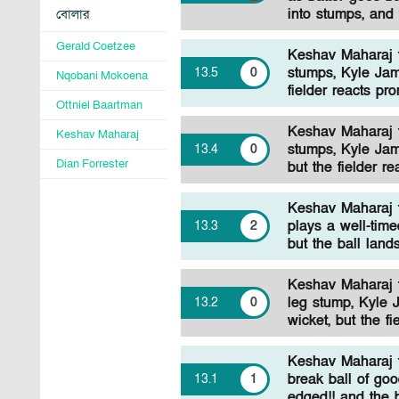
into stumps, and 
বোলার
Gerald Coetzee
Keshav Maharaj to
stumps, Kyle Jam
13
.
5
0
Nqobani Mokoena
fielder reacts pr
Ottniel Baartman
Keshav Maharaj to
Keshav Maharaj
stumps, Kyle Jam
13
.
4
0
Dian Forrester
but the fielder r
Keshav Maharaj t
plays a well-time
13
.
3
2
but the ball land
Keshav Maharaj to
leg stump, Kyle 
13
.
2
0
wicket, but the f
Keshav Maharaj t
break ball of goo
13
.
1
1
edged!! and the b