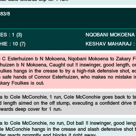
83/8
KES
:
1
(
3
)
NQOBANI MOKOENA
HIE
:
10
(
7
)
KESHAV MAHARAJ
c C Esterhuizen b N Mokoena,
Nqobani Mokoena to Zakary F
rhuizen b N Mokoena, Caught out !! inswinger, good length, on
lkes hangs in the crease to try a high-risk defensive shot, e
ds safe hands of Connor Esterhuizen, who makes no mistake i
kary Foulkes is out.
 to Cole McConchie, 1 run, Cole McConchie goes back to t
 length aimed on the off stump, executing a confident drive t
towards deep cover for 1 run.
to Cole McConchie, no run, Dot ball !! inswinger, good leng
ole McConchie hangs in the crease and slash defensive shot 
elder reacts promptly and blocks it right away.