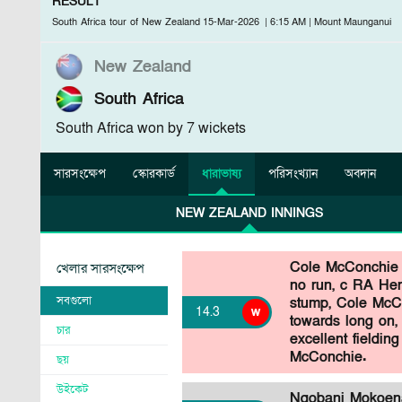
RESULT
South Africa tour of New Zealand
15-Mar-2026
|
6:15 AM
|
Mount Maunganui
New Zealand
South Africa
South Africa won by 7 wickets
সারসংক্ষেপ
স্কোরকার্ড
ধারাভাষ্য
পরিসংখ্যান
অবদান
NEW ZEALAND INNINGS
Cole McConchie
খেলার সারসংক্ষেপ
no run, c RA Her
সবগুলো
stump, Cole McCo
14
.
3
w
towards long on, 
চার
excellent fielding
McConchie.
ছয়
উইকেট
Nqobani Mokoena 