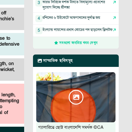
ভারত সিরিজে দর্শক টানতে বিনামূল্যে প্রবেশের
3
সুযোগ দিচ্ছে শ্রীলঙ্কা
off
রশিদের ৬ উইকেটে আফগানদের দুর্দান্ত জয়
4
nchie's
ইংল্যান্ড লায়ন্সের প্রধান কোচের পদ ছাড়লেন ফ্লিনটফ
5
se to
সবগুলো জনপ্রিয় খবর দেখুন
 defensive
সাম্প্রতিক ছবিসমূহ
gth, on
wicket,
 length,
ttempting
ho
l of
গ্যালারিতে ছোট্ট বাংলাদেশি সমর্থক ©CA