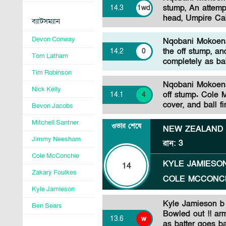
stump, An attemp
14
.
3
1wd
head, Umpire Cal
ব্যাটসম্যান
Devon Conway
Nqobani Mokoena 
the off stump, an
14
.
2
0
Tom Latham
completely as bal
Tim Robinson
Nqobani Mokoena 
Nick Kelly
off stump. Cole 
14
.
1
4
cover, and ball fi
Bevon Jacobs
Mitchell Santner
ওভার শেষে
NEW ZEALAND
Jimmy Neesham
রান
:
3
Cole McConchie
KYLE JAMIESO
14
Zakary Foulkes
COLE MCCONC
Kyle Jamieson
Kyle Jamieson b
Ben Sears
Bowled out !! ar
13
.
6
w
as batter goes ba