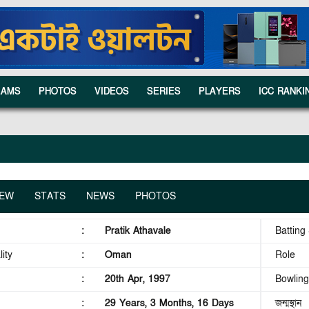
EAMS
PHOTOS
VIDEOS
SERIES
PLAYERS
ICC RANKI
IEW
STATS
NEWS
PHOTOS
:
Pratik Athavale
Batting 
ity
:
Oman
Role
:
20th Apr, 1997
Bowling
:
29 Years, 3 Months, 16 Days
জন্মস্থান