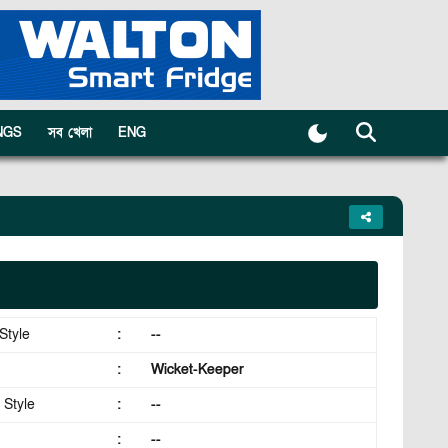
NGS
সব খেলা
ENG
Style
:
--
:
Wicket-Keeper
 Style
:
--
:
--