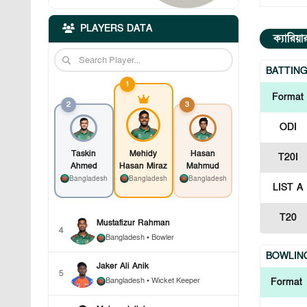
PLAYERS DATA
ক্যারিয়
BATTIN
1
Format
2
3
ODI
Taskin
Mehidy
Hasan
T20I
Ahmed
Hasan Miraz
Mahmud
Bangladesh
Bangladesh
Bangladesh
LIST A
T20
Mustafizur Rahman
4
Bangladesh
• Bowler
BOWLIN
Jaker Ali Anik
5
Bangladesh
• Wicket Keeper
Format