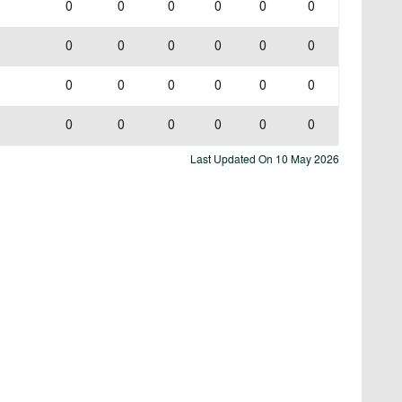
0
0
0
0
0
0
0
0
0
0
0
0
0
0
0
0
0
0
0
0
0
0
0
0
Last Updated On
10 May 2026