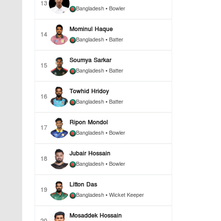
13
Bangladesh
• Bowler
Mominul Haque
14
Bangladesh
• Batter
Soumya Sarkar
15
Bangladesh
• Batter
Towhid Hridoy
16
Bangladesh
• Batter
Ripon Mondol
17
Bangladesh
• Bowler
Jubair Hossain
18
Bangladesh
• Bowler
Litton Das
19
Bangladesh
• Wicket Keeper
Mosaddek Hossain