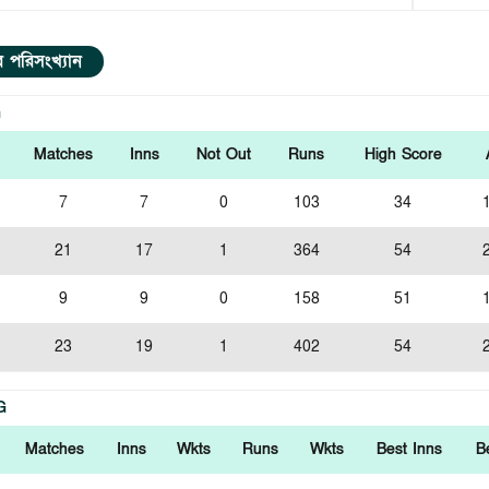
ার পরিসংখ্যান
G
Matches
Inns
Not Out
Runs
High Score
7
7
0
103
34
21
17
1
364
54
9
9
0
158
51
23
19
1
402
54
G
Matches
Inns
Wkts
Runs
Wkts
Best Inns
B