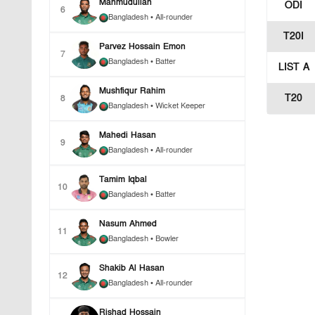
Mahmudullah
ODI
6
Bangladesh
• All-rounder
T20I
Parvez Hossain Emon
7
Bangladesh
• Batter
LIST A
Mushfiqur Rahim
T20
8
Bangladesh
• Wicket Keeper
Mahedi Hasan
9
Bangladesh
• All-rounder
Tamim Iqbal
10
Bangladesh
• Batter
Nasum Ahmed
11
Bangladesh
• Bowler
Shakib Al Hasan
12
Bangladesh
• All-rounder
Rishad Hossain