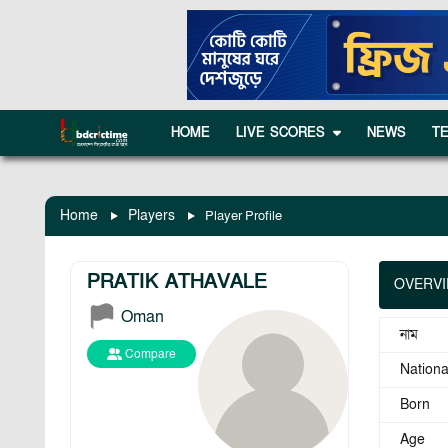
HOME
LIVE SCORES
NEWS
T
Home
Players
Player Profile
PRATIK ATHAVALE
OVERV
Oman
নাম
Compare
National
Born
Age