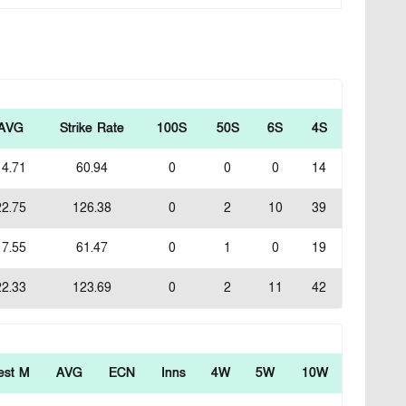
AVG
Strike Rate
100S
50S
6S
4S
14.71
60.94
0
0
0
14
22.75
126.38
0
2
10
39
17.55
61.47
0
1
0
19
22.33
123.69
0
2
11
42
est M
AVG
ECN
Inns
4W
5W
10W